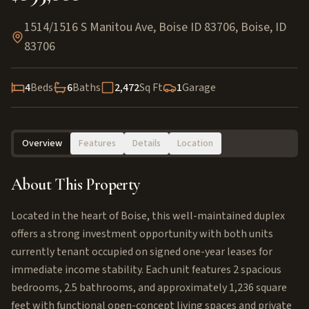
1514/1516 S Manitou Ave, Boise ID 83706
,
Boise
,
ID
83706
4
Beds
6
Baths
2,472
Sq Ft
1
Garage
Overview
Features
Details
Location
About This Property
Located in the heart of Boise, this well-maintained duplex
offers a strong investment opportunity with both units
currently tenant occupied on signed one-year leases for
immediate income stability. Each unit features 2 spacious
bedrooms, 2.5 bathrooms, and approximately 1,236 square
feet with functional open-concept living spaces and private