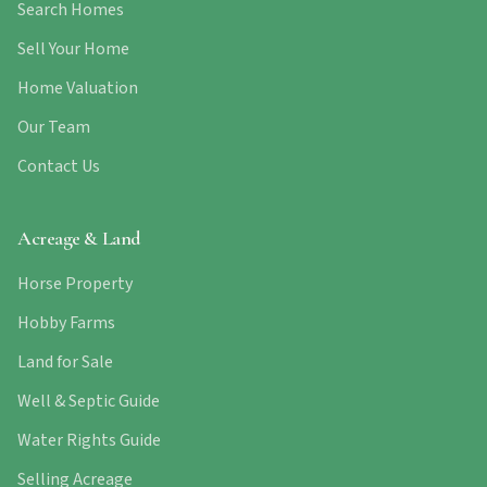
Search Homes
Sell Your Home
Home Valuation
Our Team
Contact Us
Acreage & Land
Horse Property
Hobby Farms
Land for Sale
Well & Septic Guide
Water Rights Guide
Selling Acreage