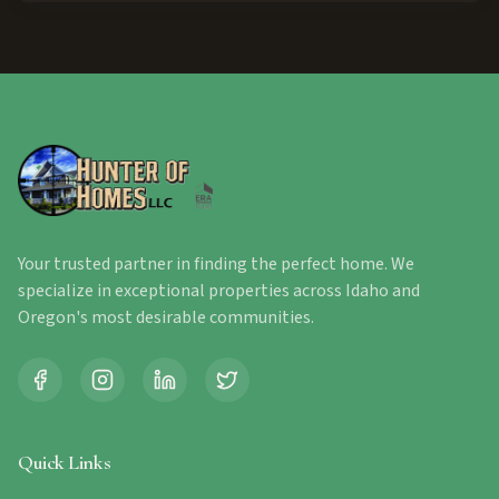
Your trusted partner in finding the perfect home. We
specialize in exceptional properties across Idaho and
Oregon's most desirable communities.
Quick Links