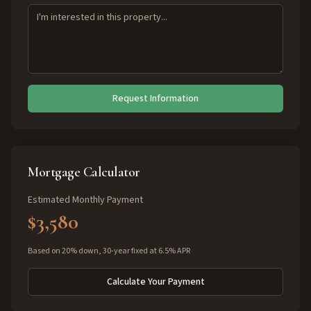
Request Information
Mortgage Calculator
Estimated Monthly Payment
$3,580
Based on 20% down, 30-year fixed at 6.5% APR
Calculate Your Payment