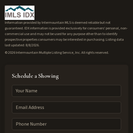
Information provided by Intermountain MLS is deemed reliable but not
guaranteed. IDX information is provided exclusively for consumers' personal, non-
commercial use and may not be used for any purpose other than to identify
prospective properties consumers may be interested in purchasing. Listing data
last updated: 8/8/2026.
©
2026
Intermountain Multiple Listing Service, Inc. All rights reserved.
Schedule a Showing