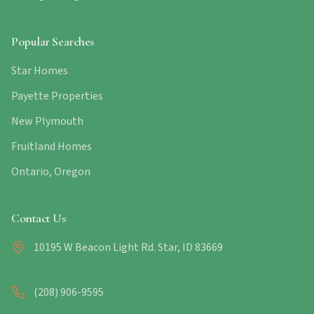
Popular Searches
Star Homes
Payette Properties
New Plymouth
Fruitland Homes
Ontario, Oregon
Contact Us
10195 W Beacon Light Rd. Star, ID 83669
(208) 906-9595