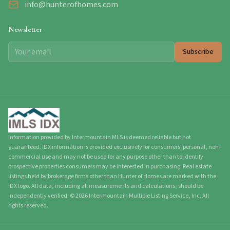
info@hunterofhomes.com
Newsletter
Subscribe
Information provided by Intermountain MLS is deemed reliable but not
guaranteed. IDX information is provided exclusively for consumers' personal, non-
commercial use and may not be used for any purpose other than to identify
prospective properties consumers may be interested in purchasing. Real estate
listings held by brokerage firms other than Hunter of Homes are marked with the
IDX logo. All data, including all measurements and calculations, should be
independently verified.
©
2026
Intermountain Multiple Listing Service, Inc. All
rights reserved.