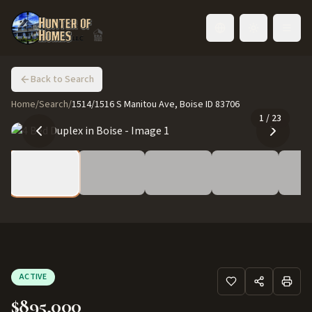
Toggle language
Back to Search
Home
/
Search
/
1514/1516 S Manitou Ave, Boise ID 83706
1
/
23
ACTIVE
$895,000