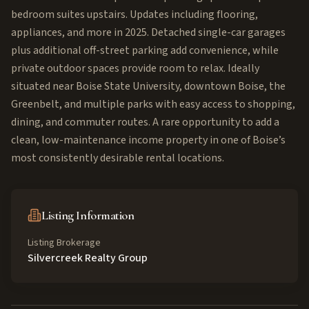
bedroom suites upstairs. Updates including flooring,
appliances, and more in 2025. Detached single-car garages
plus additional off-street parking add convenience, while
private outdoor spaces provide room to relax. Ideally
situated near Boise State University, downtown Boise, the
Greenbelt, and multiple parks with easy access to shopping,
dining, and commuter routes. A rare opportunity to add a
clean, low-maintenance income property in one of Boise’s
most consistently desirable rental locations.
Listing Information
Listing Brokerage
Silvercreek Realty Group