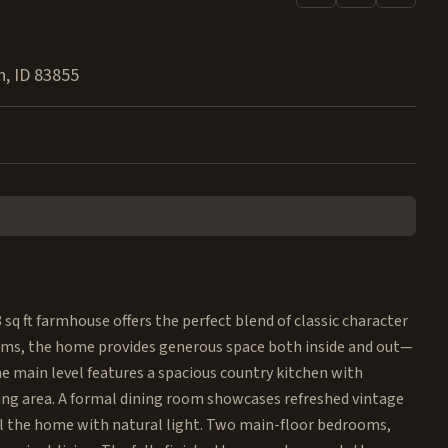
h
,
ID
83855
 sq ft farmhouse offers the perfect blend of classic character
oms, the home provides generous space both inside and out—
The main level features a spacious country kitchen with
ng area. A formal dining room showcases refreshed vintage
ill the home with natural light. Two main-floor bedrooms,