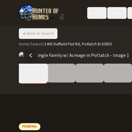
Buy
Sell
Back to Search
Home
/
Search
/
1405 Duffield Flat Rd, Potlatch ID 83855
PENDING