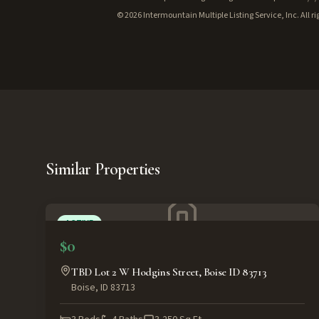
©
2026
Intermountain Multiple Listing Service, Inc. All ri
Similar Properties
ACTIVE
$0
TBD Lot 2 W Hodgins Street, Boise ID 83713
Boise
,
ID
83713