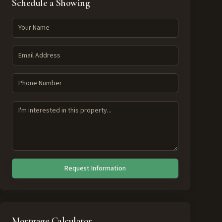
Schedule a Showing
Request Information
Mortgage Calculator