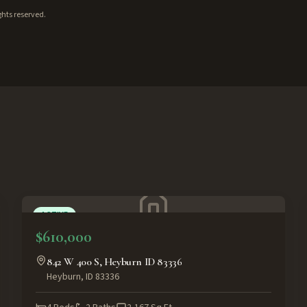
ghts reserved.
ACTIVE
$610,000
842 W 400 S, Heyburn ID 83336
Heyburn
,
ID
83336