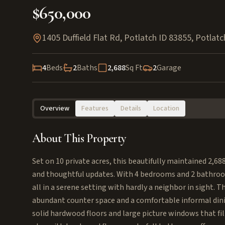
$650,000
1405 Duffield Flat Rd, Potlatch ID 83855
,
Potlatc
4
Beds
2
Baths
2,688
Sq Ft
2
Garage
Overview
Features
Details
Location
About This Property
Set on 10 private acres, this beautifully maintained 2,688
and thoughtful updates. With 4 bedrooms and 2 bathro
all in a serene setting with hardly a neighbor in sight. 
abundant counter space and a comfortable informal dini
solid hardwood floors and large picture windows that f