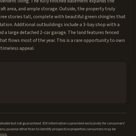
venient living. The fully finished basement expands the
raft area, and ample storage. Outside, the property truly
hree stories tall, complete with beautiful green shingles that
ion. Additional outbuildings include a 3-bay shop with a
nd a large detached 2-car garage. The land features fenced
that flows most of the year. This is a rare opportunity to own
 timeless appeal.
iable but not guaranteed. IDX information is provided exclusively for consumers'
ny purpose other than to identify prospective properties consumers may be
/2026.