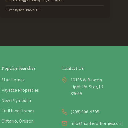
4
Beds
2
Baths
2,572
Sq Ft
Listed by
Real Broker LLC
Popular Searches
Contact Us
Star Homes
10195 W Beacon
Light Rd. Star, ID
Payette Properties
83669
New Plymouth
Fruitland Homes
(208) 906-9595
Ontario, Oregon
info@hunterofhomes.com