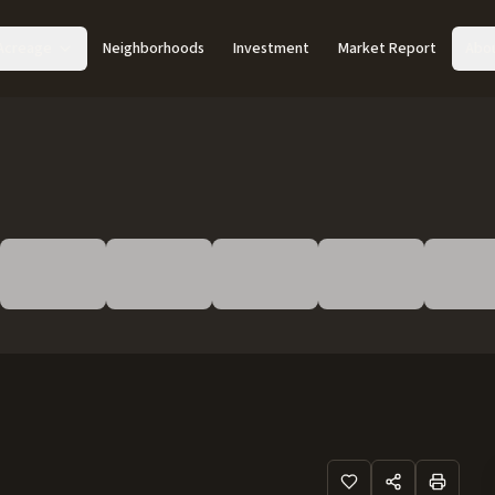
Acreage
Neighborhoods
Investment
Market Report
Abo