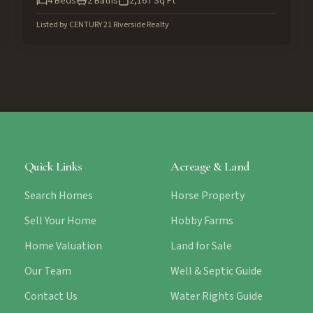
4
Beds
2
Baths
2,167
Sq Ft
Listed by
CENTURY 21 Riverside Realty
Quick Links
Acreage & Land
Search Homes
Horse Property
Sell Your Home
Hobby Farms
Home Valuation
Land for Sale
Our Team
Well & Septic Guide
Contact Us
Water Rights Guide