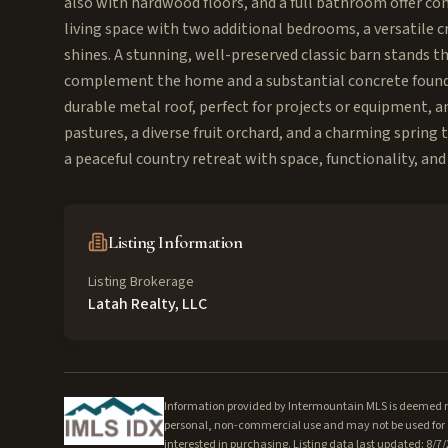
also with hardwood floors, and a full bathroom offer con
living space with two additional bedrooms, a versatile c
shines. A stunning, well-preserved classic barn stands t
complement the home and a substantial concrete foundat
durable metal roof, perfect for projects or equipment, a
pastures, a diverse fruit orchard, and a charming spring 
a peaceful country retreat with space, functionality, and
Listing Information
Listing Brokerage
Latah Realty, LLC
Information provided by Intermountain MLS is deemed rel
personal, non-commercial use and may not be used for a
interested in purchasing. Listing data last updated: 8/7