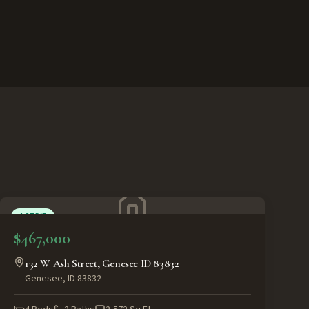
ACTIVE
$467,000
132 W Ash Street, Genesee ID 83832
Genesee
,
ID
83832