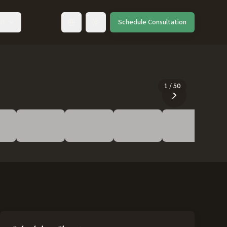
ut
Schedule Consultation
Toggle language
1
/
50