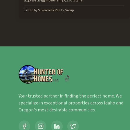
3
Beds
4
Baths
3,250
Sq Ft
Listed by
Silvercreek Realty Group
Your trusted partner in finding the perfect home. We
specialize in exceptional properties across Idaho and
Oregon's most desirable communities.