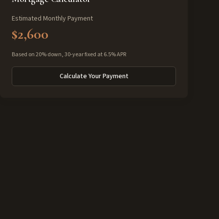
Estimated Monthly Payment
$2,600
Based on 20% down, 30-year fixed at 6.5% APR
Calculate Your Payment