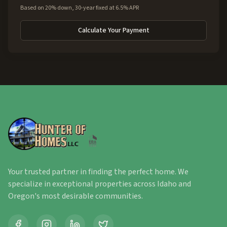
Based on 20% down, 30-year fixed at 6.5% APR
Calculate Your Payment
Your trusted partner in finding the perfect home. We
specialize in exceptional properties across Idaho and
Oregon's most desirable communities.