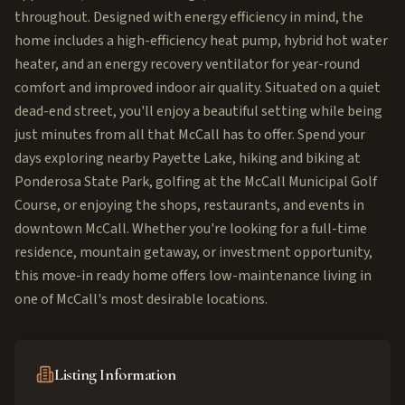
throughout. Designed with energy efficiency in mind, the
home includes a high-efficiency heat pump, hybrid hot water
heater, and an energy recovery ventilator for year-round
comfort and improved indoor air quality. Situated on a quiet
dead-end street, you'll enjoy a beautiful setting while being
just minutes from all that McCall has to offer. Spend your
days exploring nearby Payette Lake, hiking and biking at
Ponderosa State Park, golfing at the McCall Municipal Golf
Course, or enjoying the shops, restaurants, and events in
downtown McCall. Whether you're looking for a full-time
residence, mountain getaway, or investment opportunity,
this move-in ready home offers low-maintenance living in
one of McCall's most desirable locations.
Listing Information