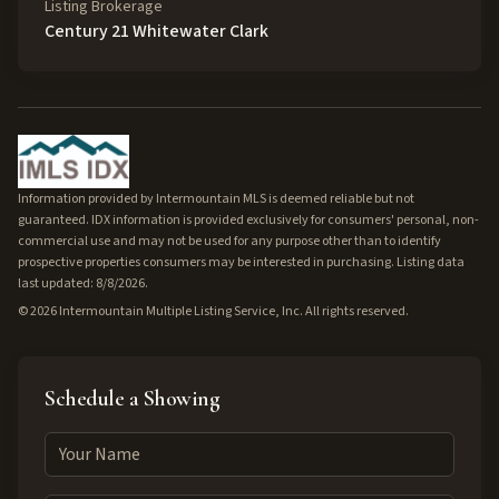
Listing Brokerage
Century 21 Whitewater Clark
Information provided by Intermountain MLS is deemed reliable but not
guaranteed. IDX information is provided exclusively for consumers' personal, non-
commercial use and may not be used for any purpose other than to identify
prospective properties consumers may be interested in purchasing. Listing data
last updated: 8/8/2026.
©
2026
Intermountain Multiple Listing Service, Inc. All rights reserved.
Schedule a Showing