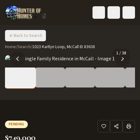
Toggle language
Back to Search
Home
/
Search
/
1023 Kaitlyn Loop, McCall ID 83638
1
/
38
PENDING
$749,000