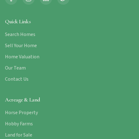
Quick Links
Search Homes
Sell Your Home
Home Valuation
Our Team
Contact Us
Acreage & Land
Horse Property
Hobby Farms
Land for Sale