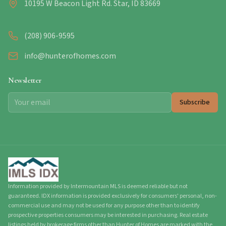
10195 W Beacon Light Rd. Star, ID 83669
(208) 906-9595
info@hunterofhomes.com
Newsletter
Subscribe
Information provided by Intermountain MLS is deemed reliable but not
guaranteed. IDX information is provided exclusively for consumers' personal, non-
commercial use and may not be used for any purpose other than to identify
prospective properties consumers may be interested in purchasing. Real estate
listings held by brokerage firms other than Hunter of Homes are marked with the