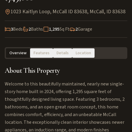
1023 Kaitlyn Loop, McCall ID 83638
,
McCall
,
ID
83638
3
Beds
2
Baths
1,295
Sq Ft
2
Garage
Overview
Features
Details
Location
About This Property
Welcome to this beautifully maintained, nearly new single-
story home built in 2024, offering 1,295 square feet of
thoughtfully designed living space. Featuring 3 bedrooms, 2
bathrooms, and an open great room concept, this home
combines comfort, efficiency, and an unbeatable McCall
location. The exceptionally clean interior showcases newer
appliances, an induction range, and modern finishes