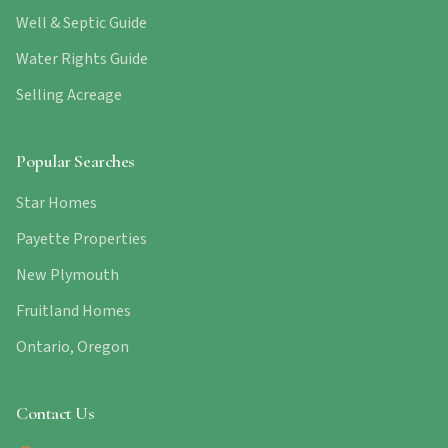
Well & Septic Guide
Water Rights Guide
Selling Acreage
Popular Searches
Star Homes
Payette Properties
New Plymouth
Fruitland Homes
Ontario, Oregon
Contact Us