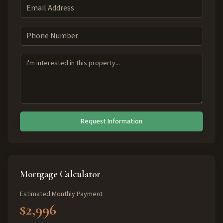
Request Information
Mortgage Calculator
Estimated Monthly Payment
$2,996