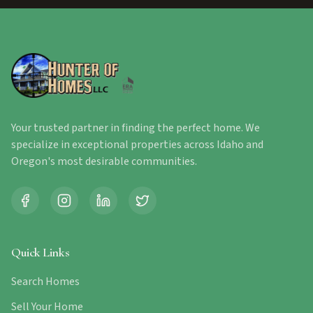
Your trusted partner in finding the perfect home. We
specialize in exceptional properties across Idaho and
Oregon's most desirable communities.
Quick Links
Search Homes
Sell Your Home