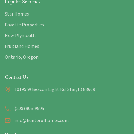
Popular Searches
Star Homes
Payette Properties
New Plymouth
Fruitland Homes
Ontario, Oregon
Contact Us
10195 W Beacon Light Rd. Star, ID 83669
(208) 906-9595
info@hunterofhomes.com