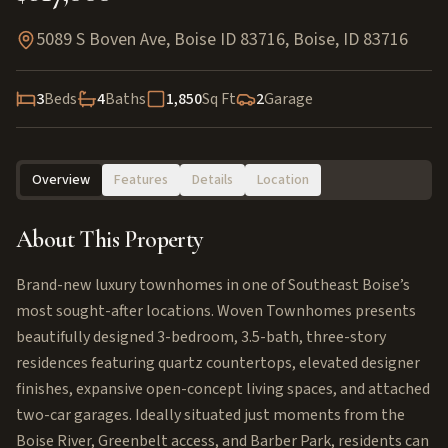
5089 S Boven Ave, Boise ID 83716
,
Boise
,
ID
83716
3
Beds
4
Baths
1,850
Sq Ft
2
Garage
Overview
Features
Details
Location
About This Property
Brand-new luxury townhomes in one of Southeast Boise’s
most sought-after locations. Woven Townhomes presents
beautifully designed 3-bedroom, 3.5-bath, three-story
residences featuring quartz countertops, elevated designer
finishes, expansive open-concept living spaces, and attached
two-car garages. Ideally situated just moments from the
Boise River, Greenbelt access, and Barber Park, residents can