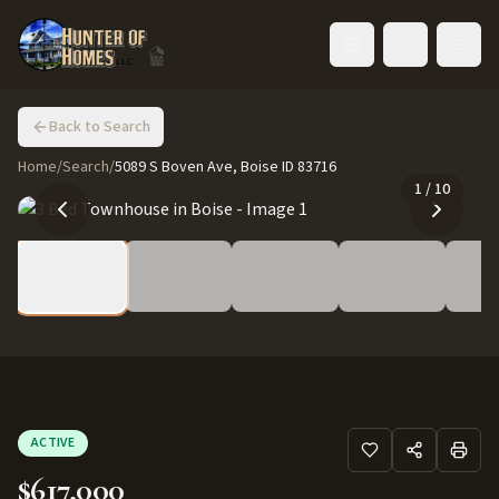
Toggle language
Back to Search
Home
/
Search
/
5089 S Boven Ave, Boise ID 83716
1
/
10
ACTIVE
$617,000