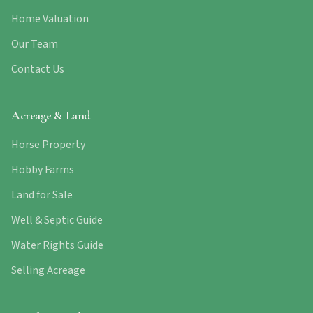
Home Valuation
Our Team
Contact Us
Acreage & Land
Horse Property
Hobby Farms
Land for Sale
Well & Septic Guide
Water Rights Guide
Selling Acreage