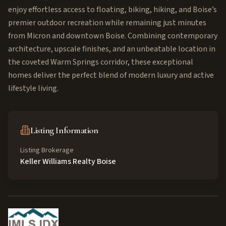
enjoy effortless access to floating, biking, hiking, and Boise’s
premier outdoor recreation while remaining just minutes
from Micron and downtown Boise. Combining contemporary
architecture, upscale finishes, and an unbeatable location in
the coveted Warm Springs corridor, these exceptional
homes deliver the perfect blend of modern luxury and active
lifestyle living.
Listing Information
Listing Brokerage
Keller Williams Realty Boise