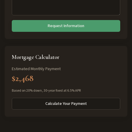
Request Information
Mortgage Calculator
Estimated Monthly Payment
$2,468
Based on 20% down, 30-year fixed at 6.5% APR
Calculate Your Payment