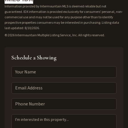
Information provided by Intermountain MLS is deemed reliable but not
guaranteed. IDX information is provided exclusively for consumers' personal, non-
commercial use and may not be used for any purpose other than to identify
prospective properties consumers may be interested in purchasing. Listing data
last updated: 8/10/2026.
©
2026
Intermountain Multiple Listing Service, Inc. All rights reserved.
Schedule a Showing