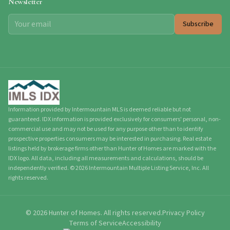
Newsletter
Subscribe
Information provided by Intermountain MLS is deemed reliable but not
guaranteed. IDX information is provided exclusively for consumers' personal, non-
commercial use and may not be used for any purpose other than to identify
prospective properties consumers may be interested in purchasing. Real estate
listings held by brokerage firms other than Hunter of Homes are marked with the
IDX logo. All data, including all measurements and calculations, should be
independently verified.
©
2026
Intermountain Multiple Listing Service, Inc. All
rights reserved.
©
2026
Hunter of Homes.
All rights reserved.
Privacy Policy
Terms of Service
Accessibility