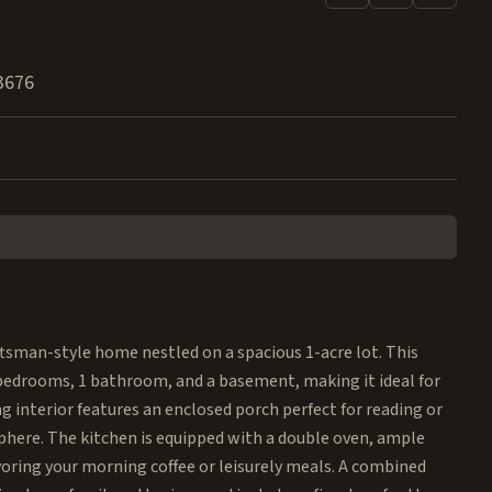
3676
aftsman-style home nestled on a spacious 1-acre lot. This
 bedrooms, 1 bathroom, and a basement, making it ideal for
interior features an enclosed porch perfect for reading or
sphere. The kitchen is equipped with a double oven, ample
voring your morning coffee or leisurely meals. A combined