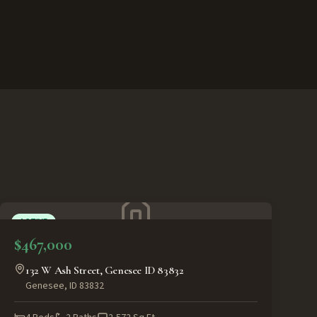
ACTIVE
$467,000
132 W Ash Street, Genesee ID 83832
Genesee
,
ID
83832