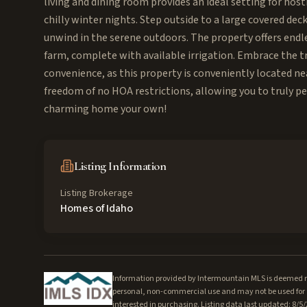
living and dining room provides an ideal setting for host
chilly winter nights. Step outside to a large covered de
unwind in the serene outdoors. The property offers endle
farm, complete with available irrigation. Embrace the t
convenience, as this property is conveniently located ne
freedom of no HOA restrictions, allowing you to truly pe
charming home your own!
Listing Information
Listing Brokerage
Homes of Idaho
Information provided by Intermountain MLS is deemed rel
personal, non-commercial use and may not be used for a
interested in purchasing. Listing data last updated: 8/5