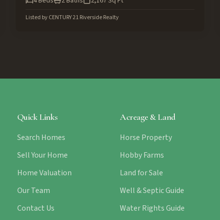
4
Beds
2
Baths
2,167
Sq Ft
Listed by
CENTURY 21 Riverside Realty
Quick Links
Acreage & Land
Search Homes
Horse Property
Sell Your Home
Hobby Farms
Home Valuation
Land for Sale
Our Team
Well & Septic Guide
Contact Us
Water Rights Guide