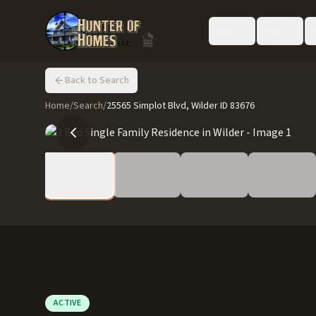
Buy
Sell
Back to Search
Home
/
Search
/
25565 Simplot Blvd, Wilder ID 83676
ACTIVE