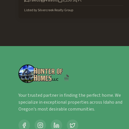
3
Beds
4
Baths
3,250
Sq Ft
Listed by
Silvercreek Realty Group
Your trusted partner in finding the perfect home. We
specialize in exceptional properties across Idaho and
Oregon's most desirable communities.