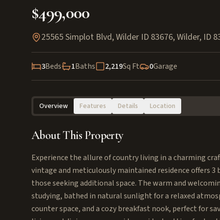
$499,000
25565 Simplot Blvd, Wilder ID 83676
,
Wilder
,
ID
8
3
Beds
1
Baths
2,219
Sq Ft
0
Garage
Overview
Features
Details
Location
About This Property
Experience the allure of country living in a charming cr
vintage and meticulously maintained residence offers 3
those seeking additional space. The warm and welcoming 
studying, bathed in natural sunlight for a relaxed atmo
counter space, and a cozy breakfast nook, perfect for sa