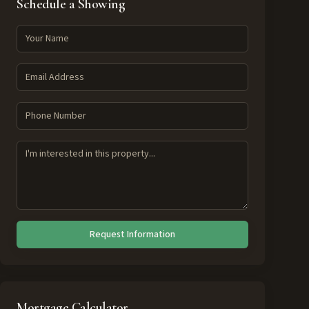
Schedule a Showing
Request Information
Mortgage Calculator