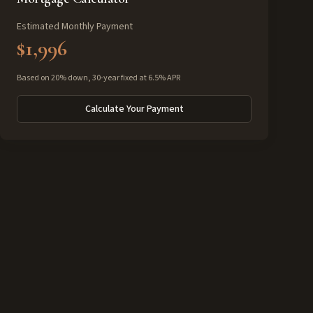
Estimated Monthly Payment
$1,996
Based on 20% down, 30-year fixed at 6.5% APR
Calculate Your Payment