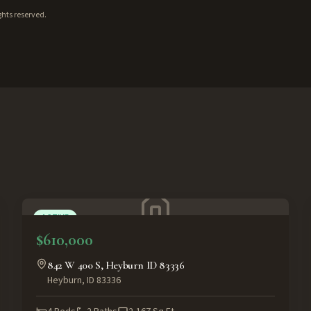
ghts reserved.
ACTIVE
$610,000
842 W 400 S, Heyburn ID 83336
Heyburn
,
ID
83336