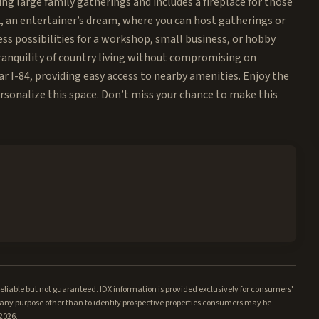
ing large family gatherings and includes a fireplace for those
ck, an entertainer’s dream, where you can host gatherings or
ss possibilities for a workshop, small business, or hobby
ranquility of country living without compromising on
ar I-84, providing easy access to nearby amenities. Enjoy the
rsonalize this space. Don’t miss your chance to make this
iable but not guaranteed. IDX information is provided exclusively for consumers'
ny purpose other than to identify prospective properties consumers may be
/2026.