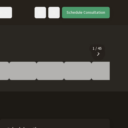
ut
Schedule Consultation
Toggle language
1
/
45