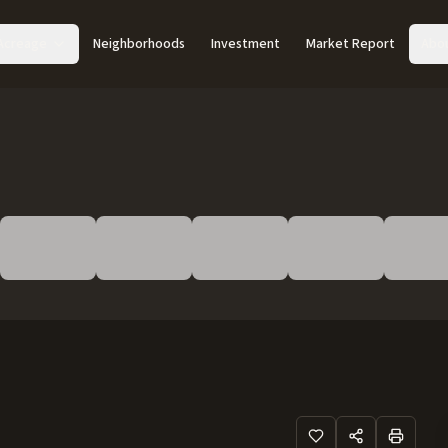
Acreage
Neighborhoods
Investment
Market Report
Abo