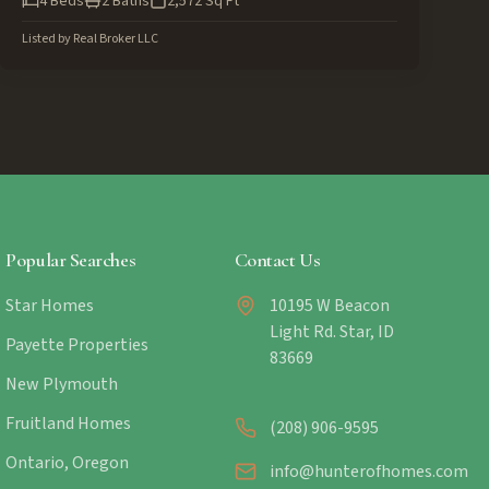
4
Beds
2
Baths
2,572
Sq Ft
Listed by
Real Broker LLC
Popular Searches
Contact Us
Star Homes
10195 W Beacon
Light Rd. Star, ID
Payette Properties
83669
New Plymouth
Fruitland Homes
(208) 906-9595
Ontario, Oregon
info@hunterofhomes.com