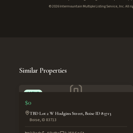
©
2026
Intermountain Multiple Listing Service, Inc. All ri
Similar Properties
ACTIVE
$0
TBD Lot 2 W Hodgins Street, Boise ID 83713
Boise
,
ID
83713