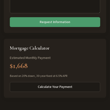
Request Information
Mortgage Calculator
Estimated Monthly Payment
$1,668
Based on 20% down, 30-year fixed at 6.5% APR
Calculate Your Payment