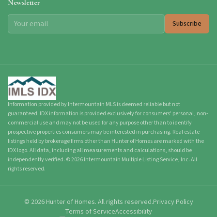
Newsletter
Subscribe
Information provided by Intermountain MLS is deemed reliable but not
guaranteed. IDX information is provided exclusively for consumers' personal, non-
commercial use and may not be used for any purpose other than to identify
prospective properties consumers may be interested in purchasing. Real estate
listings held by brokerage firms other than Hunter of Homes are marked with the
IDX logo. All data, including all measurements and calculations, should be
independently verified.
©
2026
Intermountain Multiple Listing Service, Inc. All
rights reserved.
©
2026
Hunter of Homes.
All rights reserved.
Privacy Policy
Terms of Service
Accessibility