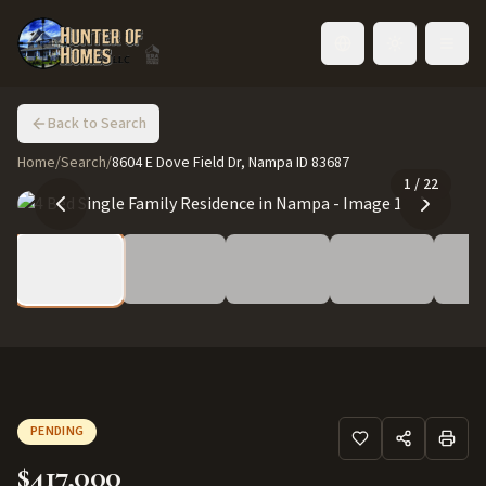
Toggle language
Back to Search
Home
/
Search
/
8604 E Dove Field Dr, Nampa ID 83687
1
/
22
PENDING
$417,000