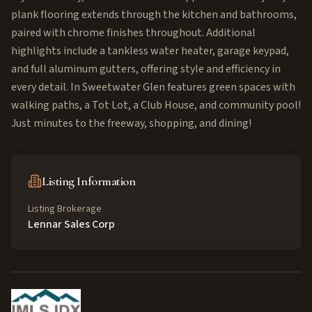
plank flooring extends through the kitchen and bathrooms,
paired with chrome finishes throughout. Additional
highlights include a tankless water heater, garage keypad,
and full aluminum gutters, offering style and efficiency in
every detail. In Sweetwater Glen features green spaces with
walking paths, a Tot Lot, a Club House, and community pool!
Just minutes to the freeway, shopping, and dining!
Listing Information
Listing Brokerage
Lennar Sales Corp