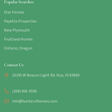
Popular Searches
Star Homes
Payette Properties
New Plymouth
Fruitland Homes
Ontario, Oregon
Contact Us
10195 W Beacon Light Rd. Star, ID 83669
(208) 906-9595
info@hunterofhomes.com