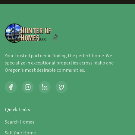
Your trusted partner in finding the perfect home. We
specialize in exceptional properties across Idaho and
Oregon's most desirable communities.
Quick Links
Search Homes
Sell Your Home