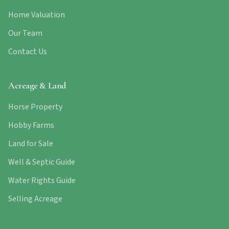
Home Valuation
Our Team
Contact Us
Acreage & Land
Horse Property
Hobby Farms
Land for Sale
Well & Septic Guide
Water Rights Guide
Selling Acreage