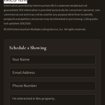
Information provided by Intermountain MLS is deemed reliable but not
guaranteed. IDX information is provided exclusively for consumers' personal, non-
commercial use and may not be used for any purpose other than to identify
prospective properties consumers may be interested in purchasing. Listing data
last updated: 8/9/2026.
©
2026
Intermountain Multiple Listing Service, Inc. All rights reserved.
Schedule a Showing