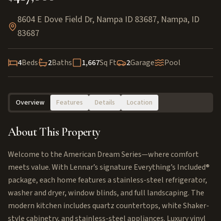
8604 E Dove Field Dr, Nampa ID 83687
,
Nampa
,
ID
83687
4
Beds
2
Baths
1,667
Sq Ft
2
Garage
Pool
Overview
Features
Details
Location
About This Property
Welcome to the American Dream Series—where comfort
meets value. With Lennar’s signature Everything’s Included®
package, each home features a stainless-steel refrigerator,
washer and dryer, window blinds, and full landscaping. The
modern kitchen includes quartz countertops, white Shaker-
style cabinetry, and stainless-steel appliances. Luxury vinyl