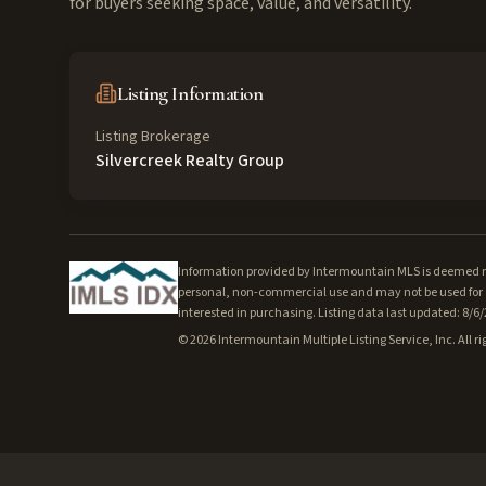
for buyers seeking space, value, and versatility.
Listing Information
Listing Brokerage
Silvercreek Realty Group
Information provided by Intermountain MLS is deemed rel
personal, non-commercial use and may not be used for a
interested in purchasing. Listing data last updated: 8/6
©
2026
Intermountain Multiple Listing Service, Inc. All ri