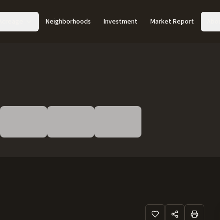
Acreage
Neighborhoods
Investment
Market Report
Abo