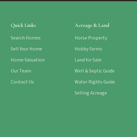
Quick Links
Acreage & Land
Search Homes
Horse Property
Sell Your Home
Hobby Farms
Home Valuation
Land for Sale
Our Team
Well & Septic Guide
Contact Us
Water Rights Guide
Selling Acreage