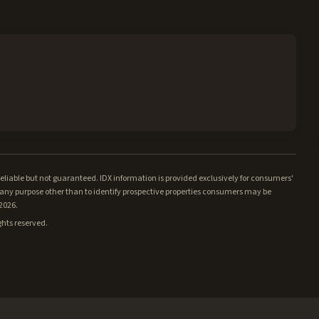
iable but not guaranteed. IDX information is provided exclusively for consumers'
ny purpose other than to identify prospective properties consumers may be
/2026.
ghts reserved.