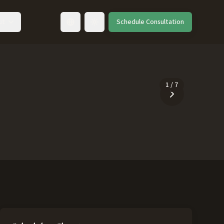
ut
Schedule Consultation
Toggle language
1
/
7