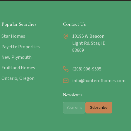
Popular Searches
Contact Us
Star Homes
10195 W Beacon
Light Rd. Star, ID
Payette Properties
83669
New Plymouth
Fruitland Homes
(208) 906-9595
Ontario, Oregon
info@hunterofhomes.com
Newsletter
Subscribe