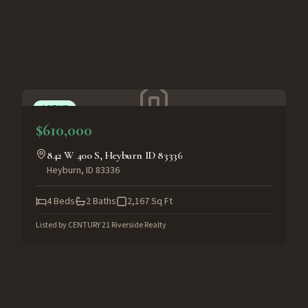
ACTIVE
$610,000
842 W 400 S, Heyburn ID 83336
Heyburn
,
ID
83336
4
Beds
2
Baths
2,167
Sq Ft
Listed by
CENTURY 21 Riverside Realty