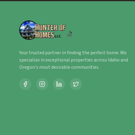
Your trusted partner in finding the perfect home. We
specialize in exceptional properties across Idaho and
Oregon's most desirable communities.