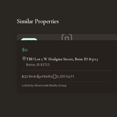
Similar Properties
ACTIVE
$0
TBD Lot 2 W Hodgins Street, Boise ID 83713
Boise
,
ID
83713
3
Beds
4
Baths
3,250
Sq Ft
Listed by
Silvercreek Realty Group