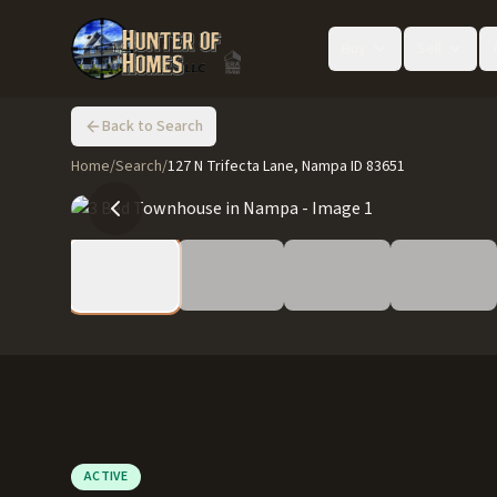
Buy
Sell
Back to Search
Home
/
Search
/
127 N Trifecta Lane, Nampa ID 83651
ACTIVE