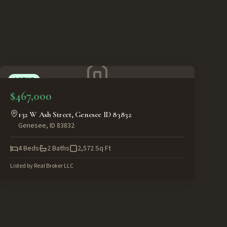
ACTIVE
$467,000
132 W Ash Street, Genesee ID 83832
Genesee
,
ID
83832
4
Beds
2
Baths
2,572
Sq Ft
Listed by
Real Broker LLC