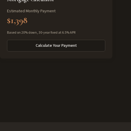
Estimated Monthly Payment
$1,398
Based on 20% down, 30-year fixed at 6.5% APR
Calculate Your Payment