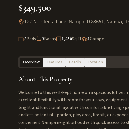
$349,500
127 N Trifecta Lane, Nampa ID 83651
,
Nampa
,
ID
3
Beds
3
Baths
1,450
Sq Ft
1
Garage
Overview
Features
Details
Location
About This Property
Welcome to this well-kept home on a spacious lot with h
excellent flexibility with room for your toys, equipment,
bright and functional layout with comfortable living sp
endless potential—garden, play area, firepit, or expanded
convenient Nampa neighborhood with quick access to sho