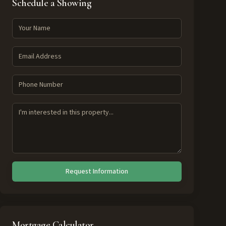
Schedule a Showing
Request Information
Mortgage Calculator