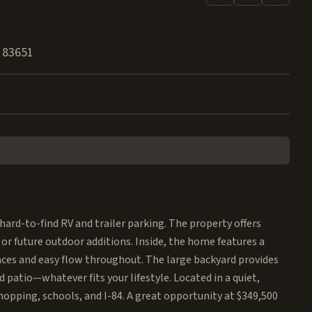
83651
ard-to-find RV and trailer parking. The property offers
 or future outdoor additions. Inside, the home features a
aces and easy flow throughout. The large backyard provides
 patio—whatever fits your lifestyle. Located in a quiet,
pping, schools, and I-84. A great opportunity at $349,500