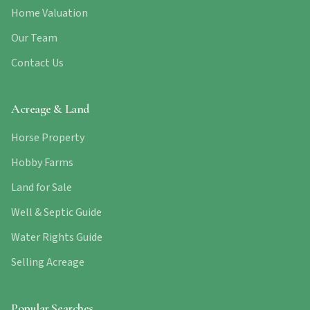
Home Valuation
Our Team
Contact Us
Acreage & Land
Horse Property
Hobby Farms
Land for Sale
Well & Septic Guide
Water Rights Guide
Selling Acreage
Popular Searches