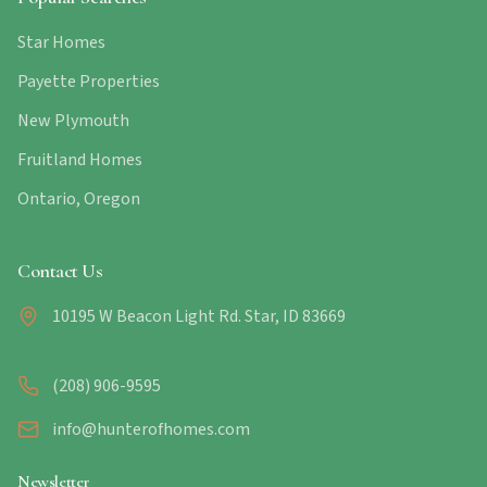
Star Homes
Payette Properties
New Plymouth
Fruitland Homes
Ontario, Oregon
Contact Us
10195 W Beacon Light Rd. Star, ID 83669
(208) 906-9595
info@hunterofhomes.com
Newsletter