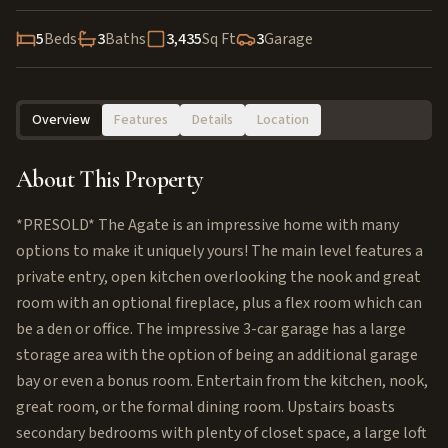
5
Beds
3
Baths
3,435
Sq Ft
3
Garage
Overview
Features
Details
Location
About This Property
*PRESOLD* The Agate is an impressive home with many
options to make it uniquely yours! The main level features a
private entry, open kitchen overlooking the nook and great
room with an optional fireplace, plus a flex room which can
be a den or office. The impressive 3-car garage has a large
storage area with the option of being an additional garage
bay or even a bonus room. Entertain from the kitchen, nook,
great room, or the formal dining room. Upstairs boasts
secondary bedrooms with plenty of closet space, a large loft