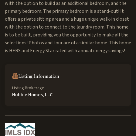
with the option to build as an additional bedroom, and the
primary bedroom. The primary bedroom is a stand-out! It
offers a private sitting area and a huge unique walk-in closet
with the option to connect to the laundry room. This home
is to be built, providing you the opportunity to make all the
selections! Photos and tour are of a similar home. This home
is HERS and Energy Star rated with annual energy savings!
Listing Information
Listing Brokerage
Hubble Homes, LLC