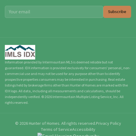
Subscribe
Information provided by Intermountain MLS is deemed reliable but not
guaranteed. IDX information is provided exclusively for consumers' personal, non-
commercial use and may not be used for any purpose other than to identify
prospective properties consumers may be interested in purchasing. Real estate
listings held by brokerage firms other than Hunter of Homes are marked with the
IDX logo. All data, including all measurements and calculations, should be
independently verified.
©
2026
Intermountain Multiple Listing Service, Inc. All
rights reserved.
©
2026
Hunter of Homes.
All rights reserved.
Privacy Policy
Terms of Service
Accessibility