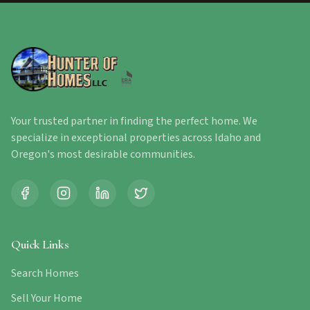
Your trusted partner in finding the perfect home. We
specialize in exceptional properties across Idaho and
Oregon's most desirable communities.
Quick Links
Search Homes
Sell Your Home