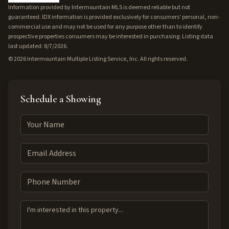
Information provided by Intermountain MLS is deemed reliable but not
guaranteed. IDX information is provided exclusively for consumers' personal, non-
commercial use and may not be used for any purpose other than to identify
prospective properties consumers may be interested in purchasing. Listing data
last updated: 8/7/2026.
©
2026
Intermountain Multiple Listing Service, Inc. All rights reserved.
Schedule a Showing