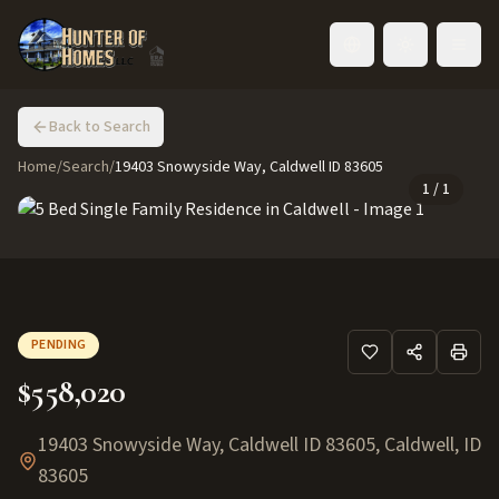
Toggle language
Back to Search
Home
/
Search
/
19403 Snowyside Way, Caldwell ID 83605
1
/
1
PENDING
$558,020
19403 Snowyside Way, Caldwell ID 83605
,
Caldwell
,
ID
83605