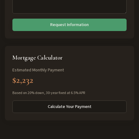
Request Information
Mortgage Calculator
Estimated Monthly Payment
$2,232
Based on 20% down, 30-year fixed at 6.5% APR
Calculate Your Payment