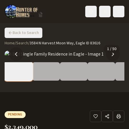
Toggle language
Back to Search
Home
/
Search
/
3584 N Harvest Moon Way, Eagle ID 83616
1
/
50
PENDING
$2,349,000