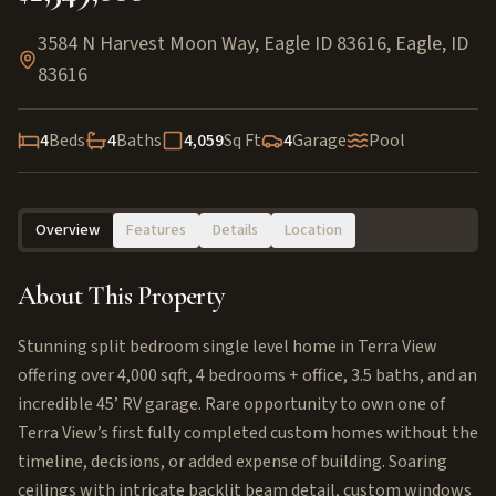
3584 N Harvest Moon Way, Eagle ID 83616
,
Eagle
,
ID
83616
4
Beds
4
Baths
4,059
Sq Ft
4
Garage
Pool
Overview
Features
Details
Location
About This Property
Stunning split bedroom single level home in Terra View
offering over 4,000 sqft, 4 bedrooms + office, 3.5 baths, and an
incredible 45’ RV garage. Rare opportunity to own one of
Terra View’s first fully completed custom homes without the
timeline, decisions, or added expense of building. Soaring
ceilings with intricate backlit beam detail, custom windows