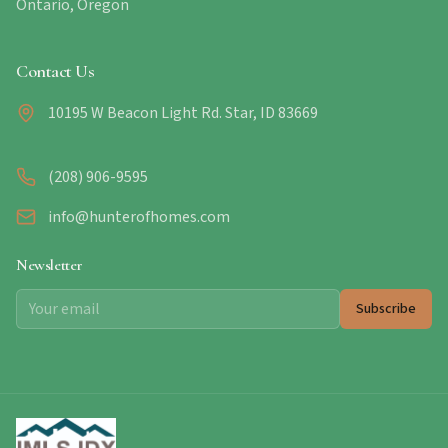
Ontario, Oregon
Contact Us
10195 W Beacon Light Rd. Star, ID 83669
(208) 906-9595
info@hunterofhomes.com
Newsletter
Subscribe