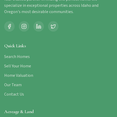
specialize in exceptional properties across Idaho and
Oregon's most desirable communities.
Quick Links
Search Homes
Sell Your Home
Home Valuation
Our Team
Contact Us
Acreage & Land