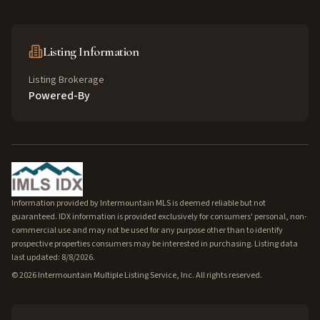
Listing Information
Listing Brokerage
Powered-By
Information provided by Intermountain MLS is deemed reliable but not
guaranteed. IDX information is provided exclusively for consumers' personal, non-
commercial use and may not be used for any purpose other than to identify
prospective properties consumers may be interested in purchasing. Listing data
last updated: 8/8/2026.
©
2026
Intermountain Multiple Listing Service, Inc. All rights reserved.