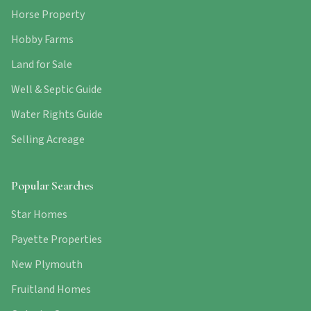
Horse Property
Hobby Farms
Land for Sale
Well & Septic Guide
Water Rights Guide
Selling Acreage
Popular Searches
Star Homes
Payette Properties
New Plymouth
Fruitland Homes