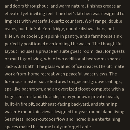
and doors throughout, and warm natural finishes create an
elevated yet inviting feel. The chef’s kitchen was designed to
impress with waterfall quartz counters, Wolf range, double
ovens, built-in Sub Zero fridge, double dishwashers, pot
filler, wine cooler, prep sink in pantry, and a farmhouse sink
perfectly positioned overlooking the water. The thoughtful
layout includes a private en suite guest room ideal for guests
or multi-gen living, while two additional bedrooms share a
Jack & Jill bath. The glass-walled office creates the ultimate
work-from-home retreat with peaceful water views. The
luxurious master suite features tongue and groove ceilings,
spa-like bathroom, and an oversized closet complete with a
huge center island. Outside, enjoy your own private beach,
built-in fire pit, southeast-facing backyard, and stunning
water + mountain views designed for year-round Idaho living.
Seamless indoor-outdoor flow and incredible entertaining
spaces make this home truly unforgettable.