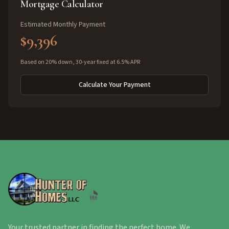
Mortgage Calculator
Estimated Monthly Payment
$9,396
Based on 20% down, 30-year fixed at 6.5% APR
Calculate Your Payment
Your trusted partner in finding the perfect home. We