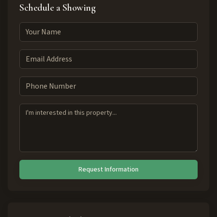
Schedule a Showing
Request Information