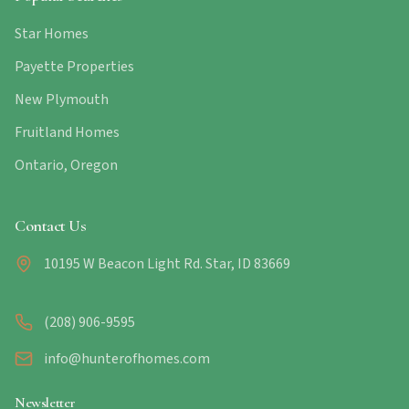
Star Homes
Payette Properties
New Plymouth
Fruitland Homes
Ontario, Oregon
Contact Us
10195 W Beacon Light Rd. Star, ID 83669
(208) 906-9595
info@hunterofhomes.com
Newsletter