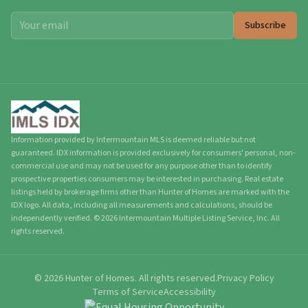
Subscribe
Information provided by Intermountain MLS is deemed reliable but not
guaranteed. IDX information is provided exclusively for consumers' personal, non-
commercial use and may not be used for any purpose other than to identify
prospective properties consumers may be interested in purchasing. Real estate
listings held by brokerage firms other than Hunter of Homes are marked with the
IDX logo. All data, including all measurements and calculations, should be
independently verified.
©
2026
Intermountain Multiple Listing Service, Inc. All
rights reserved.
©
2026
Hunter of Homes.
All rights reserved.
Privacy Policy
Terms of Service
Accessibility