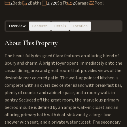
2
Beds
2
Baths
1,720
Sq Ft
2
Garage
Pool
Overview
Features
Details
Location
About This Property
The beautifully designed Clara features an alluring blend of
luxury and charm. A bright foyer opens immediately onto the
casual dining area and great room that provides views of the
desirable rear covered patio. The well-appointed kitchen is
complete with an oversized center island with breakfast bar,
plenty of counter and cabinet space, and a roomy walk-in
pantry. Secluded off the great room, the marvelous primary
bedroom suite is defined by an ample walk-in closet and an
alluring primary bath with dual-sink vanity, a large luxe
shower with seat, and a private water closet. The secondary