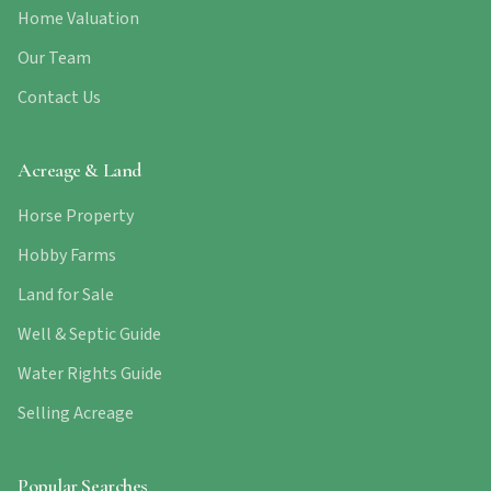
Home Valuation
Our Team
Contact Us
Acreage & Land
Horse Property
Hobby Farms
Land for Sale
Well & Septic Guide
Water Rights Guide
Selling Acreage
Popular Searches