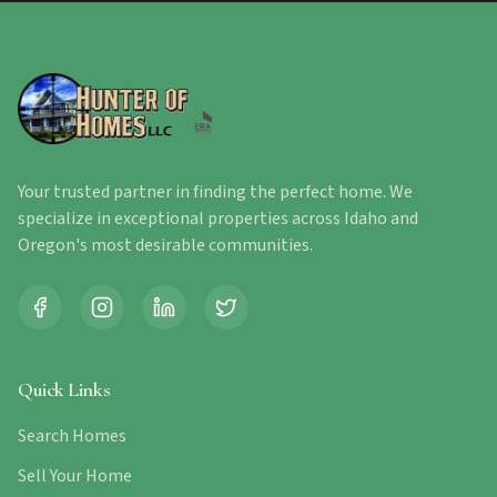
Your trusted partner in finding the perfect home. We
specialize in exceptional properties across Idaho and
Oregon's most desirable communities.
Quick Links
Search Homes
Sell Your Home