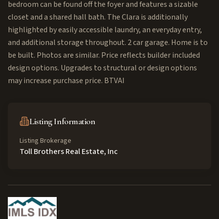
bedroom can be found off the foyer and features a sizable
closet and a shared hall bath. The Clara is additionally
highlighted by easily accessible laundry, an everyday entry,
and additional storage throughout. 2 car garage. Home is to
be built. Photos are similar. Price reflects builder included
design options. Upgrades to structural or design options
may increase purchase price. BTVAI
Listing Information
Listing Brokerage
Toll Brothers Real Estate, Inc