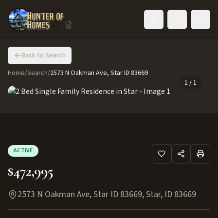
Toggle language
Back to Search
Home
/
Search
/
2573 N Oakman Ave, Star ID 83669
1
/
1
ACTIVE
$472,995
2573 N Oakman Ave, Star ID 83669
,
Star
,
ID
83669