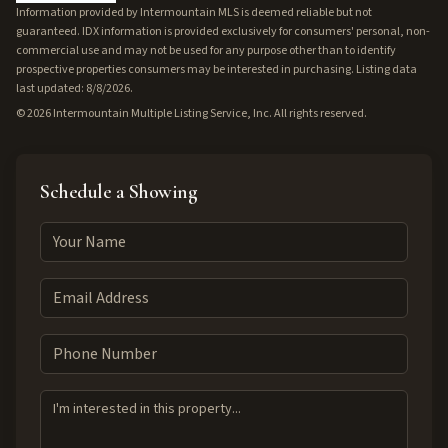
Information provided by Intermountain MLS is deemed reliable but not
guaranteed. IDX information is provided exclusively for consumers' personal, non-
commercial use and may not be used for any purpose other than to identify
prospective properties consumers may be interested in purchasing. Listing data
last updated: 8/8/2026.
©
2026
Intermountain Multiple Listing Service, Inc. All rights reserved.
Schedule a Showing