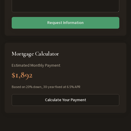
Request Information
Mortgage Calculator
Estimated Monthly Payment
$1,892
Based on 20% down, 30-year fixed at 6.5% APR
Calculate Your Payment