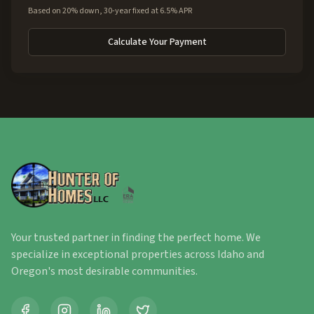
Based on 20% down, 30-year fixed at 6.5% APR
Calculate Your Payment
Your trusted partner in finding the perfect home. We
specialize in exceptional properties across Idaho and
Oregon's most desirable communities.