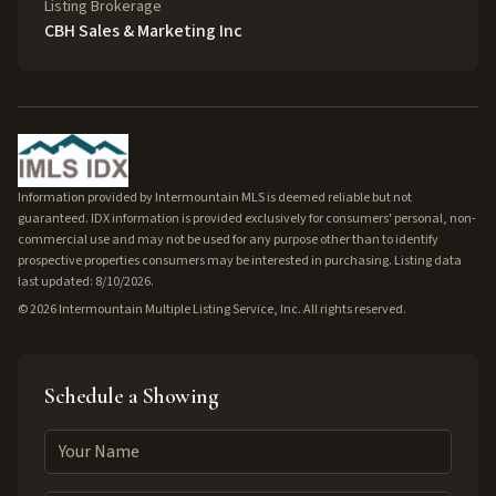
Listing Brokerage
CBH Sales & Marketing Inc
Information provided by Intermountain MLS is deemed reliable but not
guaranteed. IDX information is provided exclusively for consumers' personal, non-
commercial use and may not be used for any purpose other than to identify
prospective properties consumers may be interested in purchasing. Listing data
last updated: 8/10/2026.
©
2026
Intermountain Multiple Listing Service, Inc. All rights reserved.
Schedule a Showing