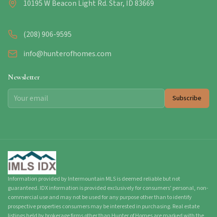
10195 W Beacon Light Rd. Star, ID 83669
(208) 906-9595
info@hunterofhomes.com
Newsletter
Subscribe
Information provided by Intermountain MLS is deemed reliable but not
guaranteed. IDX information is provided exclusively for consumers' personal, non-
commercial use and may not be used for any purpose other than to identify
prospective properties consumers may be interested in purchasing. Real estate
listings held by brokerage firms other than Hunter of Homes are marked with the