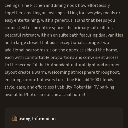
ceilings. The kitchen and dining nook flow effortlessly
together, creating an inviting setting for everyday meals or
easy entertaining, with a generous island that keeps you
connected to the entire space. The primary suite offers a
peaceful retreat with an en suite bath featuring dual vanities
and a large closet that adds exceptional storage. Two
additional bedrooms sit on the opposite side of the home,
each with comfortable proportions and convenient access
to the second full bath. Abundant natural light and an open
layout create a warm, welcoming atmosphere throughout,
ensuring comfort at every turn. The Kincaid 1600 blends
style, ease, and effortless livability. Potential RV parking
available. Photos are of the actual home!
Listing Information