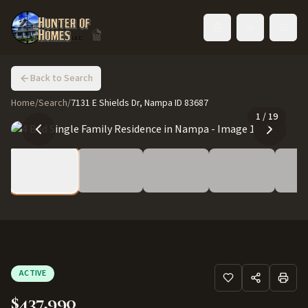
Toggle language
Back to Search
Home
/
Search
/
7131 E Shields Dr, Nampa ID 83687
1
/
19
ACTIVE
$437,990