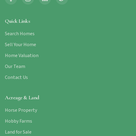
Quick Links
Search Homes
Sell Your Home
Home Valuation
Our Team
Contact Us
Acreage & Land
Horse Property
Hobby Farms
Land for Sale