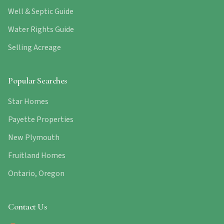
Well & Septic Guide
Water Rights Guide
Selling Acreage
Popular Searches
Star Homes
Payette Properties
New Plymouth
Fruitland Homes
Ontario, Oregon
Contact Us