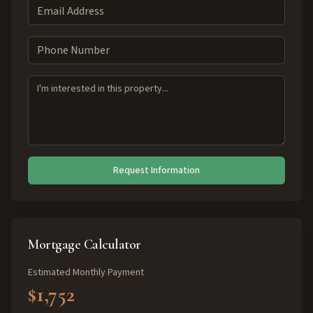
Request Information
Mortgage Calculator
Estimated Monthly Payment
$1,752