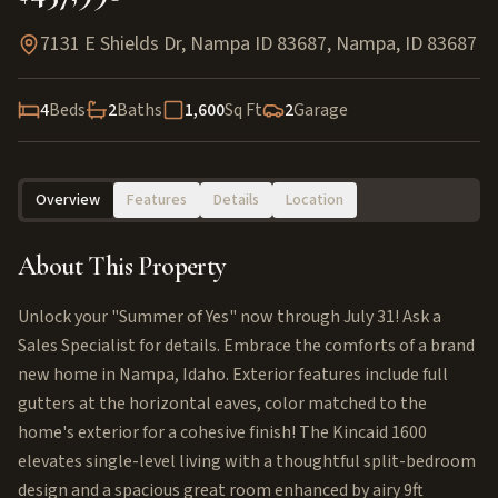
7131 E Shields Dr, Nampa ID 83687
,
Nampa
,
ID
83687
4
Beds
2
Baths
1,600
Sq Ft
2
Garage
Overview
Features
Details
Location
About This Property
Unlock your "Summer of Yes" now through July 31! Ask a
Sales Specialist for details. Embrace the comforts of a brand
new home in Nampa, Idaho. Exterior features include full
gutters at the horizontal eaves, color matched to the
home's exterior for a cohesive finish! The Kincaid 1600
elevates single-level living with a thoughtful split-bedroom
design and a spacious great room enhanced by airy 9ft