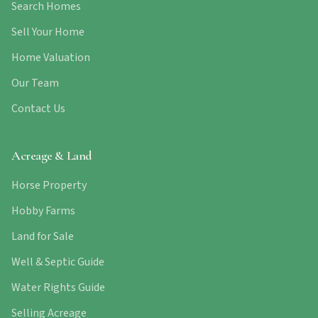
Search Homes
Sell Your Home
Home Valuation
Our Team
Contact Us
Acreage & Land
Horse Property
Hobby Farms
Land for Sale
Well & Septic Guide
Water Rights Guide
Selling Acreage