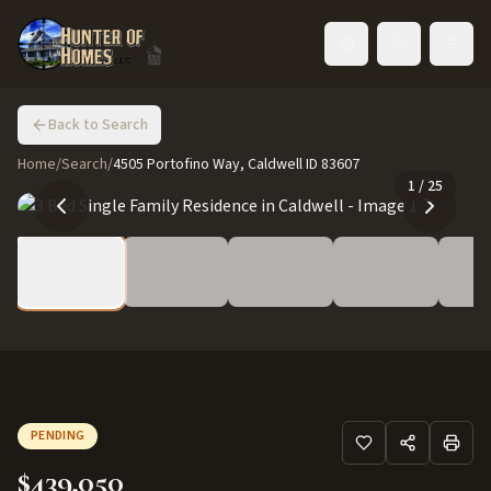
Toggle language
Back to Search
Home
/
Search
/
4505 Portofino Way, Caldwell ID 83607
1
/
25
PENDING
$439,050