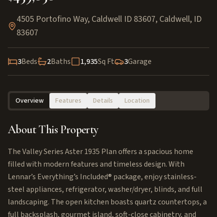
4505 Portofino Way, Caldwell ID 83607
,
Caldwell
,
ID
83607
3
Beds
2
Baths
1,935
Sq Ft
3
Garage
Overview
Features
Details
Location
About This Property
The Valley Series Aster 1935 Plan offers a spacious home
filled with modern features and timeless design. With
Lennar’s Everything’s Included® package, enjoy stainless-
steel appliances, refrigerator, washer/dryer, blinds, and full
landscaping. The open kitchen boasts quartz countertops, a
full backsplash, gourmet island, soft-close cabinetry, and