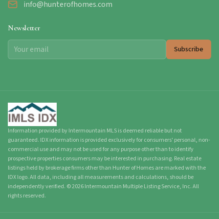
info@hunterofhomes.com
Newsletter
Subscribe
Information provided by Intermountain MLS is deemed reliable but not
guaranteed. IDX information is provided exclusively for consumers' personal, non-
commercial use and may not be used for any purpose other than to identify
prospective properties consumers may be interested in purchasing. Real estate
listings held by brokerage firms other than Hunter of Homes are marked with the
IDX logo. All data, including all measurements and calculations, should be
independently verified.
©
2026
Intermountain Multiple Listing Service, Inc. All
rights reserved.