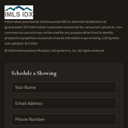
Information provided by Intermountain MLS is deemed reliable but not
guaranteed. IDX information is provided exclusively for consumers' personal, non-
commercial use and may not be used for any purpose other than to identify
prospective properties consumers may be interested in purchasing. Listing data
last updated: 8/7/2026.
©
2026
Intermountain Multiple Listing Service, Inc. All rights reserved.
Schedule a Showing