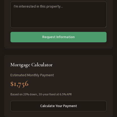
Request Information
Mortgage Calculator
Estimated Monthly Payment
$1,756
Based on 20% down, 30-year fixed at 6.5% APR
Calculate Your Payment