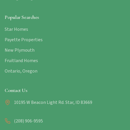
Popular Searches
Star Homes
Payette Properties
New Plymouth
Fruitland Homes
Ontario, Oregon
Contact Us
10195 W Beacon Light Rd. Star, ID 83669
(208) 906-9595