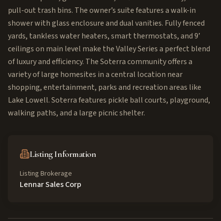
pull-out trash bins. The owner’s suite features a walk-in
shower with glass enclosure and dual vanities. Fully fenced
yards, tankless water heaters, smart thermostats, and 9’
ceilings on main level make the Valley Series a perfect blend
of luxury and efficiency. The Soterra community offers a
variety of large homesites in a central location near
shopping, entertainment, parks and recreation areas like
Lake Lowell. Soterra features pickle ball courts, playground,
walking paths, and a large picnic shelter.
Listing Information
Listing Brokerage
Lennar Sales Corp