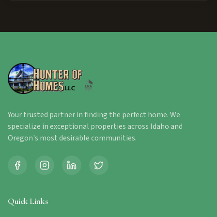
Your trusted partner in finding the perfect home. We
specialize in exceptional properties across Idaho and
Oregon's most desirable communities.
Quick Links