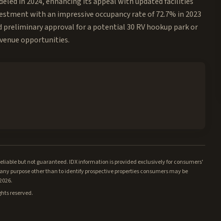
led in 2024, enhancing its appeal with updated facilities
nvestment with an impressive occupancy rate of 72.7% in 2023
ed preliminary approval for a potential 30 RV hookup park or
evenue opportunities.
iable but not guaranteed. IDX information is provided exclusively for consumers'
ny purpose other than to identify prospective properties consumers may be
/2026.
ghts reserved.