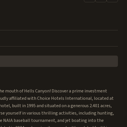
the mouth of Hells Canyon! Discover a prime investment
udly affiliated with Choice Hotels International, located at
otel, built in 1995 and situated on a generous 2.401 acres,
 yourself in various thrilling activities, including hunting,
he NAIA baseball tournament, and jet boating into the