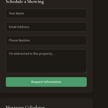
Schedule a Showing
Request Information
Mortgage Calculator