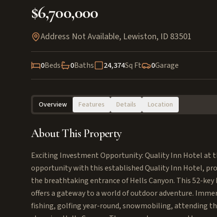
$6,700,000
Address Not Available
,
Lewiston
,
ID
83501
0
Beds
0
Baths
24,374
Sq Ft
0
Garage
Overview
Features
Details
Location
About This Property
Exciting Investment Opportunity: Quality Inn Hotel at 
opportunity with this established Quality Inn Hotel, pro
the breathtaking entrance of Hells Canyon. This 52-key h
offers a gateway to a world of outdoor adventure. Immerse
fishing, golfing year-round, snowmobiling, attending t