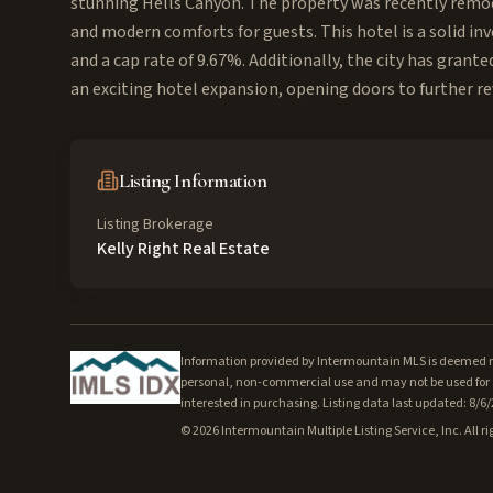
stunning Hells Canyon. The property was recently remode
and modern comforts for guests. This hotel is a solid i
and a cap rate of 9.67%. Additionally, the city has grant
an exciting hotel expansion, opening doors to further r
Listing Information
Listing Brokerage
Kelly Right Real Estate
Information provided by Intermountain MLS is deemed rel
personal, non-commercial use and may not be used for a
interested in purchasing. Listing data last updated: 8/6
©
2026
Intermountain Multiple Listing Service, Inc. All ri