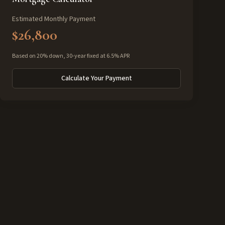
Estimated Monthly Payment
$26,800
Based on 20% down, 30-year fixed at 6.5% APR
Calculate Your Payment