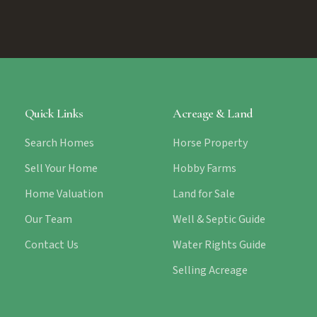
Quick Links
Acreage & Land
Search Homes
Horse Property
Sell Your Home
Hobby Farms
Home Valuation
Land for Sale
Our Team
Well & Septic Guide
Contact Us
Water Rights Guide
Selling Acreage