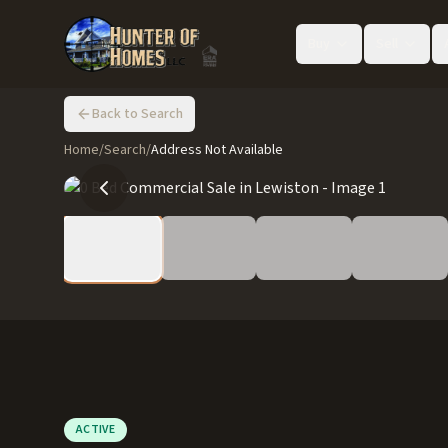
Buy
Sell
Back to Search
Home
/
Search
/
Address Not Available
ACTIVE