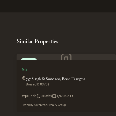
Similar Properties
ACTIVE
$0
747 S 13th St Suite 100, Boise ID 83702
Boise
,
ID
83702
0
Beds
0
Baths
3,920
Sq Ft
Listed by
Silvercreek Realty Group