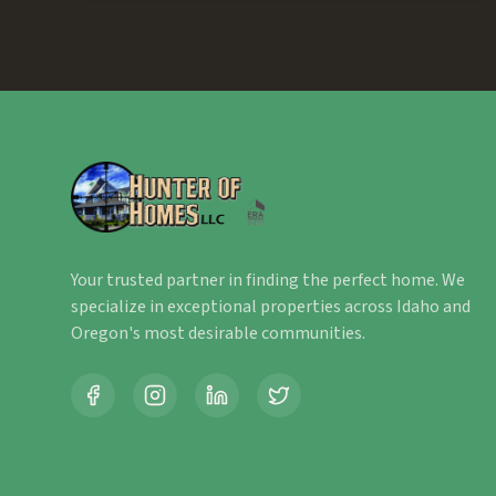
Your trusted partner in finding the perfect home. We
specialize in exceptional properties across Idaho and
Oregon's most desirable communities.