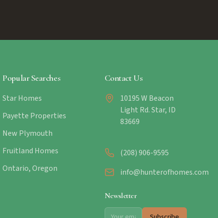
Popular Searches
Contact Us
Star Homes
10195 W Beacon
Light Rd. Star, ID
Payette Properties
83669
New Plymouth
Fruitland Homes
(208) 906-9595
Ontario, Oregon
info@hunterofhomes.com
Newsletter
Subscribe