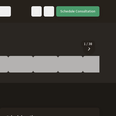
ut
Schedule Consultation
Toggle language
1
/
38