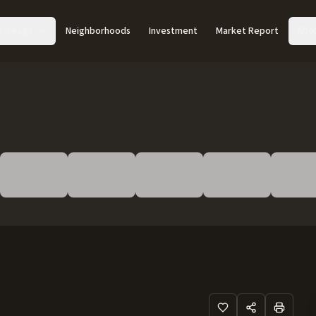
Acreage
Neighborhoods
Investment
Market Report
Abo