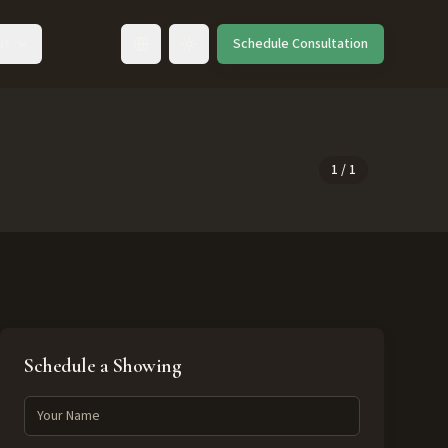
ut
Schedule Consultation
Toggle language
1
/
1
Schedule a Showing