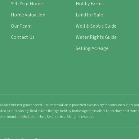
Sell Your Home
Hobby Farms
Home Valuation
Land for Sale
Our Team
Well & Septic Guide
Contact Us
Water Rights Guide
Selling Acreage
liable but not guaranteed. IDX information is provided exclusively for consumers' pers
sted in purchasing. Real estate listings held by brokerage firms other than Hunter of Ho
ntermountain Multiple Listing Service, Inc. All rights reserved.