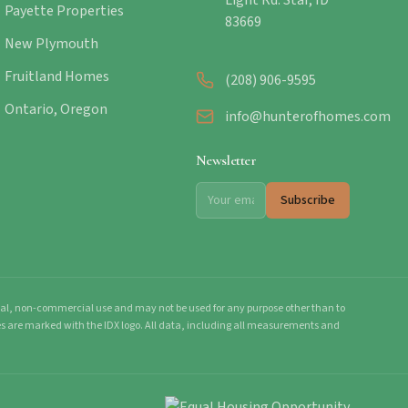
Light Rd. Star, ID
Payette Properties
83669
New Plymouth
Fruitland Homes
(208) 906-9595
Ontario, Oregon
info@hunterofhomes.com
Newsletter
Subscribe
onal, non-commercial use and may not be used for any purpose other than to
mes are marked with the IDX logo. All data, including all measurements and