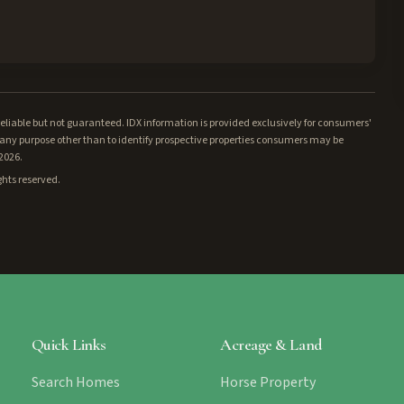
iable but not guaranteed. IDX information is provided exclusively for consumers'
ny purpose other than to identify prospective properties consumers may be
/2026.
ghts reserved.
Quick Links
Acreage & Land
Search Homes
Horse Property