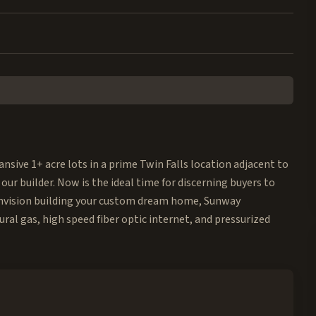
nsive 1+ acre lots in a prime Twin Falls location adjacent to
 our builder. Now is the ideal time for discerning buyers to
u envision building your custom dream home, Sunway
ural gas, high speed fiber optic internet, and pressurized