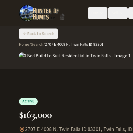
Buy
Sell
Back to Search
Home
/
Search
/
2707 E 4008 N, Twin Falls ID 83301
ACTIVE
$163,000
2707 E 4008 N, Twin Falls ID 83301
,
Twin Falls
,
ID