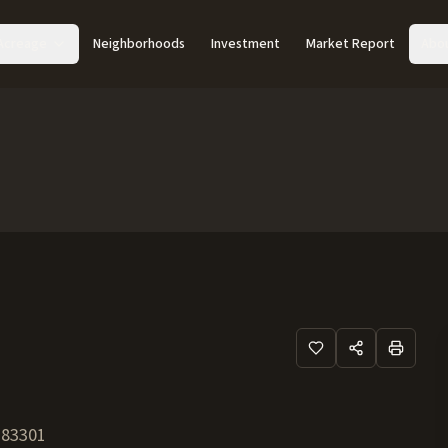
Acreage
Neighborhoods
Investment
Market Report
Abo
83301