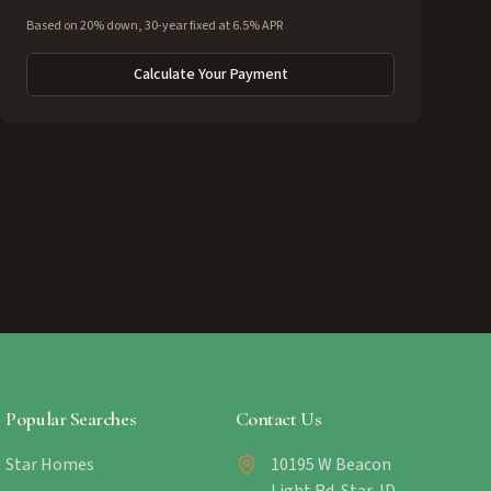
Based on 20% down, 30-year fixed at 6.5% APR
Calculate Your Payment
Popular Searches
Contact Us
Star Homes
10195 W Beacon