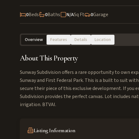
0
Beds
0
Baths
N/A
Sq Ft
0
Garage
Overview
Features
Details
Location
About This Property
Sunway Subdivision offers a rare opportunity to own expa
Sunway and First Federal Park. This is a built to suit with
secure their piece of this exclusive development. If yo
Subdivision provides the perfect canvas. Lot includes nat
irrigation. BTVAI.
Listing Information