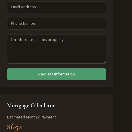
Request Information
Mortgage Calculator
Estimated Monthly Payment
$652