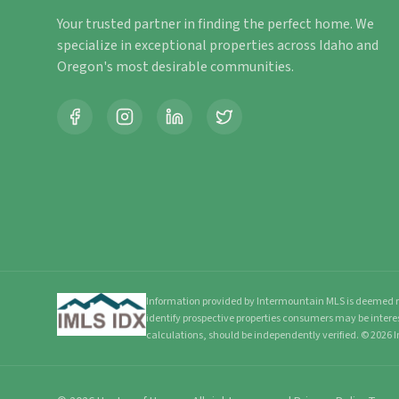
Your trusted partner in finding the perfect home. We
specialize in exceptional properties across Idaho and
Oregon's most desirable communities.
Information provided by Intermountain MLS is deemed re
identify prospective properties consumers may be intere
calculations, should be independently verified.
©
2026
I