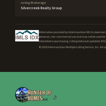
Listing Brokerage
Silvercreek Realty Group
Information provided by Intermountain MLS is deemed rel
personal, non-commercial use and may not be used for a
interested in purchasing. Listing data last updated: 8/9
©
2026
Intermountain Multiple Listing Service, Inc. All ri