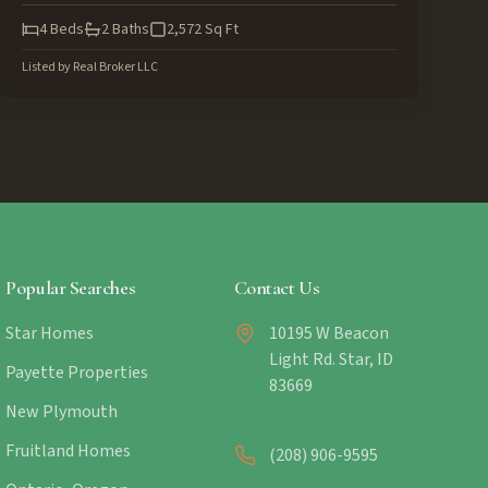
4
Beds
2
Baths
2,572
Sq Ft
Listed by
Real Broker LLC
Popular Searches
Contact Us
Star Homes
10195 W Beacon
Light Rd. Star, ID
Payette Properties
83669
New Plymouth
Fruitland Homes
(208) 906-9595