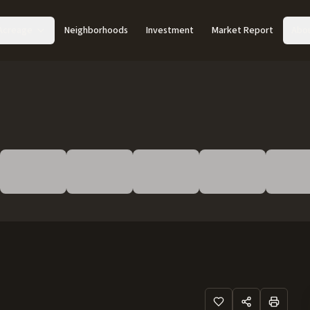
Acreage
Neighborhoods
Investment
Market Report
Abo