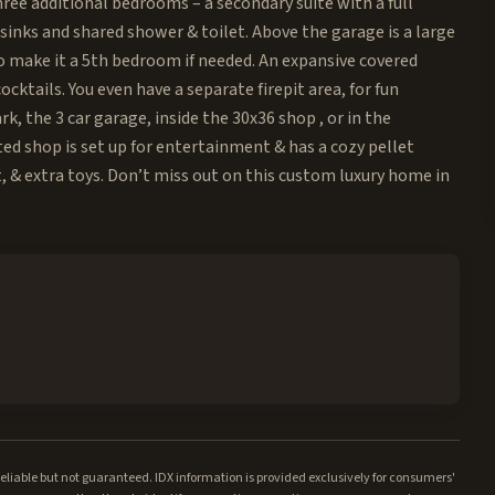
ree additional bedrooms – a secondary suite with a full
inks and shared shower & toilet. Above the garage is a large
to make it a 5th bedroom if needed. An expansive covered
ocktails. You even have a separate firepit area, for fun
, the 3 car garage, inside the 30x36 shop , or in the
ed shop is set up for entertainment & has a cozy pellet
t, & extra toys. Don’t miss out on this custom luxury home in
iable but not guaranteed. IDX information is provided exclusively for consumers'