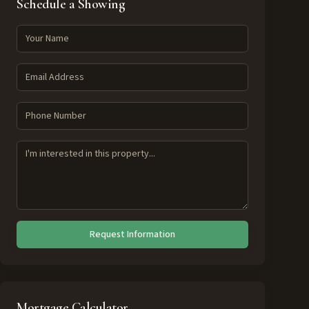
Schedule a Showing
Request Information
Mortgage Calculator