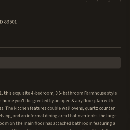
ID
83501
021, this exquisite 4-bedroom, 3.5-bathroom Farmhouse style
e home you'll be greeted by an open & airy floor plan with
es. The kitchen features double wall ovens, quartz counter
lving, and an informal dining area that overlooks the large
droom on the main floor has attached bathroom featuring a