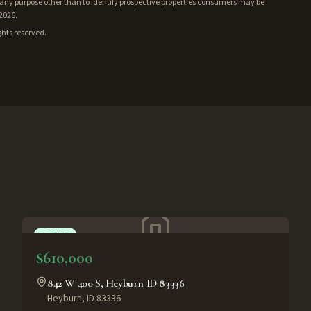
ny purpose other than to identify prospective properties consumers may be
/2026.
ghts reserved.
ACTIVE
$610,000
842 W 400 S, Heyburn ID 83336
Heyburn
,
ID
83336