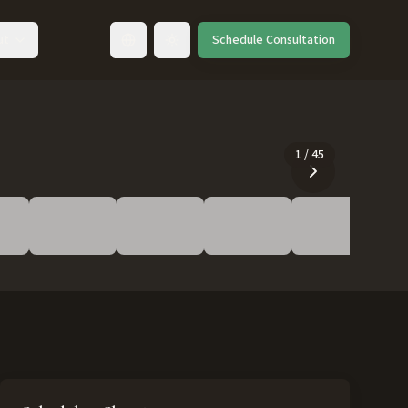
ut
Schedule Consultation
Toggle language
1
/
45