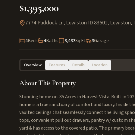
$1,395,000
7774 Paddock Ln, Lewiston ID 83501
,
Lewiston
,
4
Beds
4
Baths
3,433
Sq Ft
3
Garage
Overview
Features
Details
Location
About This Property
Stunning home on .85 Acres in Harvest Vista. Built in 2
home is a true sanctuary of comfort and luxury. Inside th
vaulted ceilings that seamlessly connect the living spac
tops, convenient pull out drawers, pantry w/ custom she
yard & has access to the covered patio. The primary be