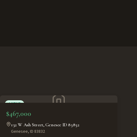
ACTIVE
$467,000
132 W Ash Street, Genesee ID 83832
Genesee
,
ID
83832