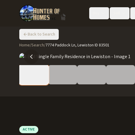
Buy
Sell
Back to Search
Home
/
Search
/
7774 Paddock Ln, Lewiston ID 83501
ACTIVE