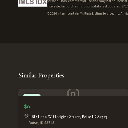
personal, non-commercial use and may not be used for a
interested in purchasing. Listing data last updated: 8/6
©
2026
Intermountain Multiple Listing Service, Inc. All ri
Similar Properties
ACTIVE
$0
TBD Lot 2 W Hodgins Street, Boise ID 83713
Boise
,
ID
83713