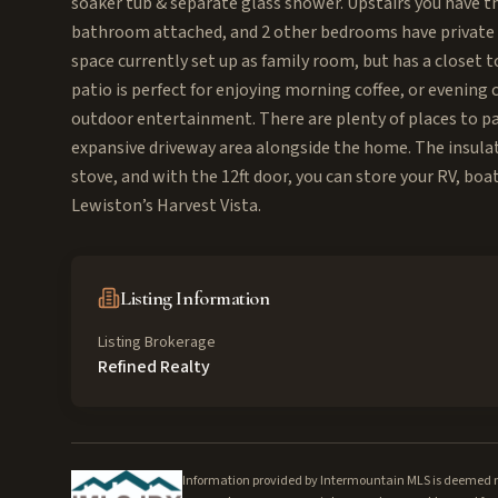
soaker tub & separate glass shower. Upstairs you have th
bathroom attached, and 2 other bedrooms have private s
space currently set up as family room, but has a closet 
patio is perfect for enjoying morning coffee, or evening c
outdoor entertainment. There are plenty of places to park
expansive driveway area alongside the home. The insulat
stove, and with the 12ft door, you can store your RV, boa
Lewiston’s Harvest Vista.
Listing Information
Listing Brokerage
Refined Realty
Information provided by Intermountain MLS is deemed rel