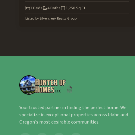
3
Beds
4
Baths
3,250
Sq Ft
Listed by
Silvercreek Realty Group
Your trusted partner in finding the perfect home. We
specialize in exceptional properties across Idaho and
Oregon's most desirable communities.