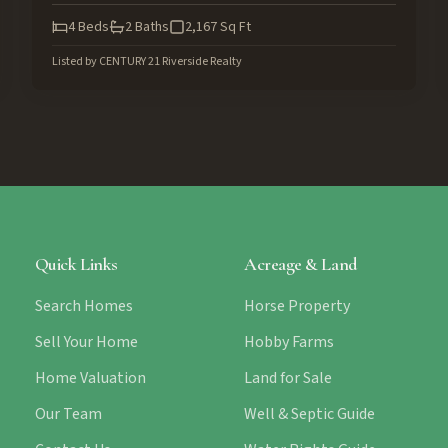
4
Beds
2
Baths
2,167
Sq Ft
Listed by
CENTURY 21 Riverside Realty
Quick Links
Acreage & Land
Search Homes
Horse Property
Sell Your Home
Hobby Farms
Home Valuation
Land for Sale
Our Team
Well & Septic Guide