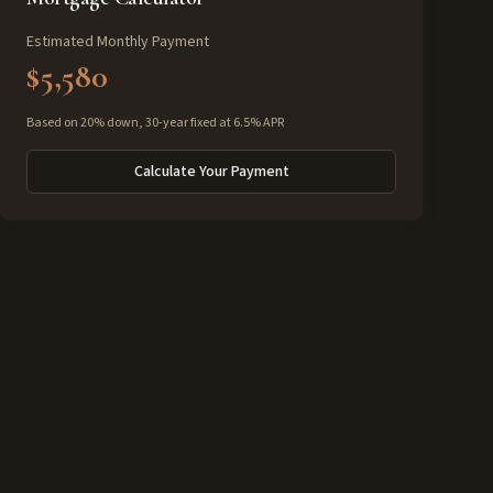
Estimated Monthly Payment
$5,580
Based on 20% down, 30-year fixed at 6.5% APR
Calculate Your Payment