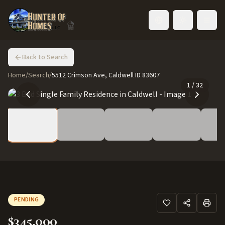
Toggle language
Back to Search
Home
/
Search
/
5512 Crimson Ave, Caldwell ID 83607
1
/
32
PENDING
$345,000