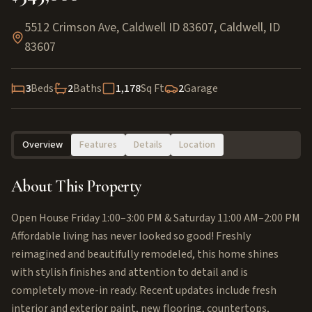
5512 Crimson Ave, Caldwell ID 83607
,
Caldwell
,
ID
83607
3
Beds
2
Baths
1,178
Sq Ft
2
Garage
Overview
Features
Details
Location
About This Property
Open House Friday 1:00–3:00 PM & Saturday 11:00 AM–2:00 PM
Affordable living has never looked so good! Freshly
reimagined and beautifully remodeled, this home shines
with stylish finishes and attention to detail and is
completely move-in ready. Recent updates include fresh
interior and exterior paint, new flooring, countertops,