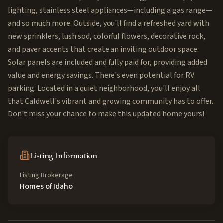
lighting, stainless steel appliances—including a gas range—
and so much more. Outside, you'll find a refreshed yard with
new sprinklers, lush sod, colorful flowers, decorative rock,
and paver accents that create an inviting outdoor space.
Solar panels are included and fully paid for, providing added
value and energy savings. There's even potential for RV
parking. Located in a quiet neighborhood, you'll enjoy all
that Caldwell's vibrant and growing community has to offer.
Don't miss your chance to make this updated home yours!
Listing Information
Listing Brokerage
Homes of Idaho