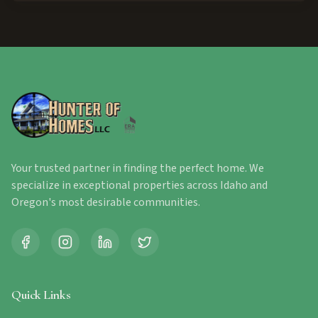
Your trusted partner in finding the perfect home. We
specialize in exceptional properties across Idaho and
Oregon's most desirable communities.
Quick Links