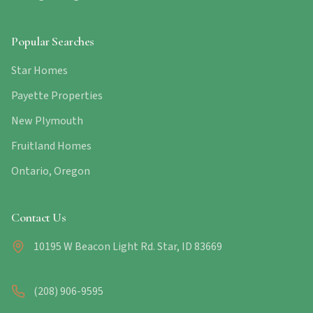
Popular Searches
Star Homes
Payette Properties
New Plymouth
Fruitland Homes
Ontario, Oregon
Contact Us
10195 W Beacon Light Rd. Star, ID 83669
(208) 906-9595