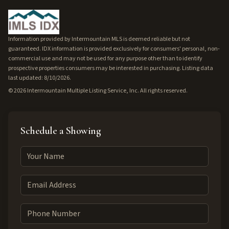
Information provided by Intermountain MLS is deemed reliable but not
guaranteed. IDX information is provided exclusively for consumers' personal, non-
commercial use and may not be used for any purpose other than to identify
prospective properties consumers may be interested in purchasing. Listing data
last updated: 8/10/2026.
©
2026
Intermountain Multiple Listing Service, Inc. All rights reserved.
Schedule a Showing