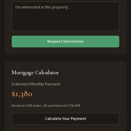
Request Information
Mortgage Calculator
Estimated Monthly Payment
$1,380
Based on 20% down, 30-year fixed at 6.5% APR
Calculate Your Payment