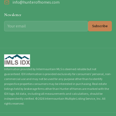
info@hunterofhomes.com
Newsletter
Subscribe
Information provided by Intermountain MLS is deemed reliable but not
guaranteed. IDX information is provided exclusively for consumers' personal, non-
commercial use and may not be used for any purpose other than to identify
prospective properties consumers may be interested in purchasing. Real estate
listings held by brokerage firms other than Hunter of Homes are marked with the
IDX logo. All data, including all measurements and calculations, should be
independently verified.
©
2026
Intermountain Multiple Listing Service, Inc. All
rights reserved.