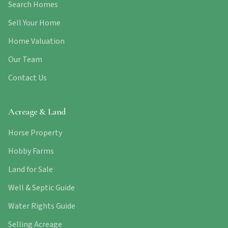
Search Homes
Sell Your Home
Home Valuation
Our Team
Contact Us
Acreage & Land
Horse Property
Hobby Farms
Land for Sale
Well & Septic Guide
Water Rights Guide
Selling Acreage