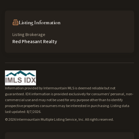
Listing Information
Listing Brokerage
Red Pheasant Realty
Information provided by Intermountain MLS is deemed reliable but not
guaranteed. IDX information is provided exclusively for consumers' personal, non-
commercial use and may not be used for any purpose other than to identify
prospective properties consumers may be interested in purchasing. Listing data
last updated: 8/7/2026.
©
2026
Intermountain Multiple Listing Service, Inc. All rights reserved.