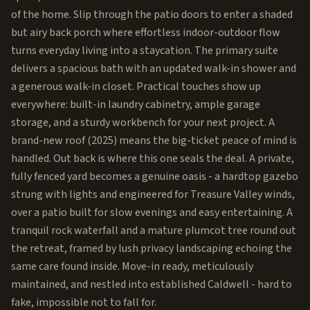
of the home. Slip through the patio doors to enter a shaded
but airy back porch where effortless indoor-outdoor flow
turns everyday living into a staycation. The primary suite
delivers a spacious bath with an updated walk-in shower and
a generous walk-in closet. Practical touches show up
everywhere: built-in laundry cabinetry, ample garage
storage, and a sturdy workbench for your next project. A
brand-new roof (2025) means the big-ticket peace of mind is
handled. Out back is where this one seals the deal. A private,
fully fenced yard becomes a genuine oasis - a hardtop gazebo
strung with lights and engineered for Treasure Valley winds,
over a patio built for slow evenings and easy entertaining. A
tranquil rock waterfall and a mature plumcot tree round out
the retreat, framed by lush privacy landscaping echoing the
same care found inside. Move-in ready, meticulously
maintained, and nestled into established Caldwell - hard to
fake, impossible not to fall for.