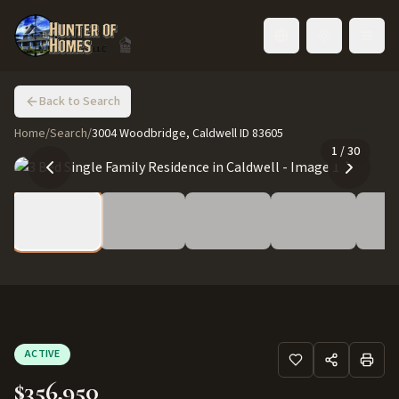
Toggle language
Back to Search
Home
/
Search
/
3004 Woodbridge, Caldwell ID 83605
1
/
30
ACTIVE
$356,950