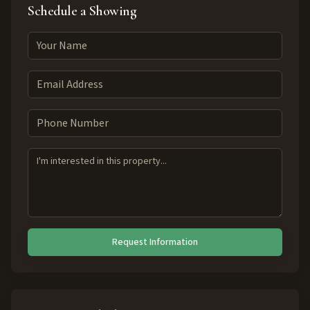
Schedule a Showing
Request Information