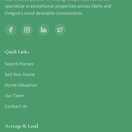
specialize in exceptional properties across Idaho and
Oregon's most desirable communities.
Quick Links
Search Homes
Sell Your Home
Home Valuation
Our Team
Contact Us
Acreage & Land