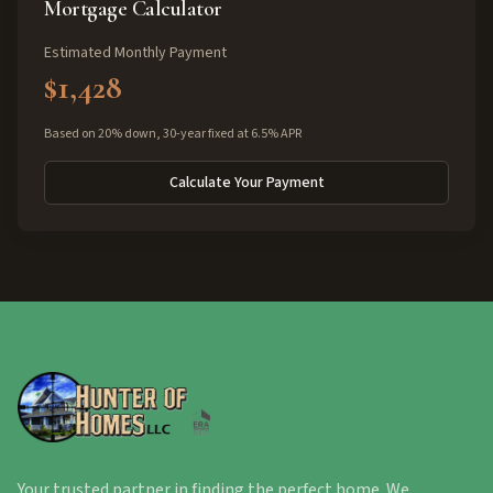
Mortgage Calculator
Estimated Monthly Payment
$1,428
Based on 20% down, 30-year fixed at 6.5% APR
Calculate Your Payment
Your trusted partner in finding the perfect home. We