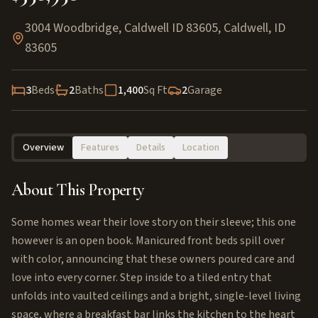
3004 Woodbridge, Caldwell ID 83605
,
Caldwell
,
ID
83605
3
Beds
2
Baths
1,400
Sq Ft
2
Garage
Overview
Features
Details
Location
About This Property
Some homes wear their love story on their sleeve; this one
however is an open book. Manicured front beds spill over
with color, announcing that these owners poured care and
love into every corner. Step inside to a tiled entry that
unfolds into vaulted ceilings and a bright, single-level living
space, where a breakfast bar links the kitchen to the heart