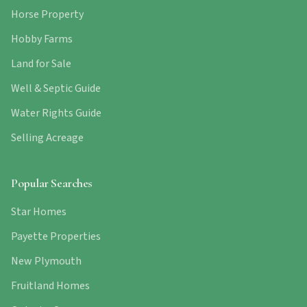
Horse Property
Hobby Farms
Land for Sale
Well & Septic Guide
Water Rights Guide
Selling Acreage
Popular Searches
Star Homes
Payette Properties
New Plymouth
Fruitland Homes