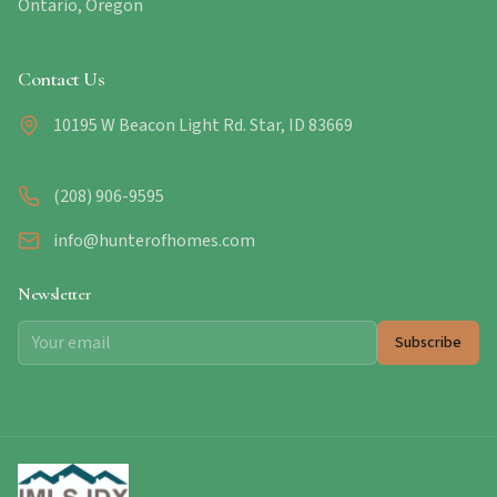
Ontario, Oregon
Contact Us
10195 W Beacon Light Rd. Star, ID 83669
(208) 906-9595
info@hunterofhomes.com
Newsletter
Subscribe