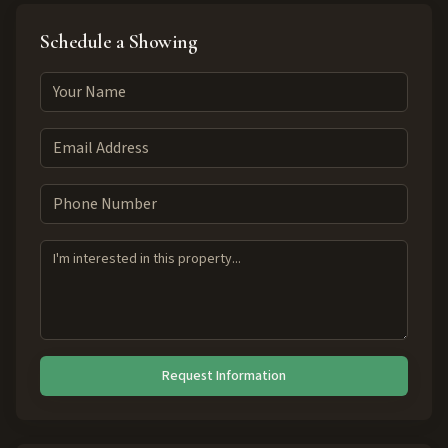
Schedule a Showing
Request Information