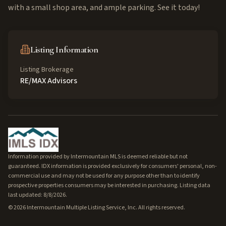
with a small shop area, and ample parking. See it today!
Listing Information
Listing Brokerage
RE/MAX Advisors
Information provided by Intermountain MLS is deemed reliable but not
guaranteed. IDX information is provided exclusively for consumers' personal, non-
commercial use and may not be used for any purpose other than to identify
prospective properties consumers may be interested in purchasing. Listing data
last updated: 8/8/2026.
©
2026
Intermountain Multiple Listing Service, Inc. All rights reserved.