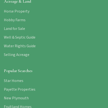
Acreage & Land
Horse Property
Hobby Farms
Land for Sale
Well & Septic Guide
Water Rights Guide
Selling Acreage
Popular Searches
Star Homes
Payette Properties
New Plymouth
Fruitland Homes