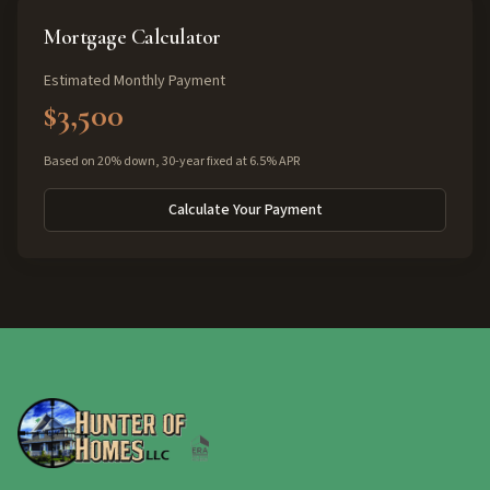
Mortgage Calculator
Estimated Monthly Payment
$3,500
Based on 20% down, 30-year fixed at 6.5% APR
Calculate Your Payment