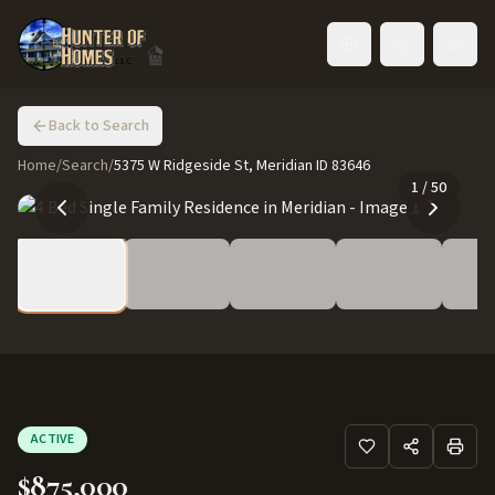
Toggle language
Back to Search
Home
/
Search
/
5375 W Ridgeside St, Meridian ID 83646
1
/
50
ACTIVE
$875,000