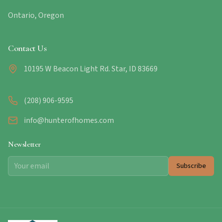
Ontario, Oregon
Contact Us
10195 W Beacon Light Rd. Star, ID 83669
(208) 906-9595
info@hunterofhomes.com
Newsletter
Subscribe