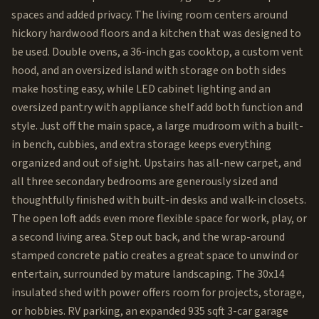
spaces and added privacy. The living room centers around
hickory hardwood floors and a kitchen that was designed to
be used. Double ovens, a 36-inch gas cooktop, a custom vent
hood, and an oversized island with storage on both sides
make hosting easy, while LED cabinet lighting and an
oversized pantry with appliance shelf add both function and
style. Just off the main space, a large mudroom with a built-
in bench, cubbies, and extra storage keeps everything
organized and out of sight. Upstairs has all-new carpet, and
all three secondary bedrooms are generously sized and
thoughtfully finished with built-in desks and walk-in closets.
The open loft adds even more flexible space for work, play, or
a second living area. Step out back, and the wrap-around
stamped concrete patio creates a great space to unwind or
entertain, surrounded by mature landscaping. The 30x14
insulated shed with power offers room for projects, storage,
or hobbies. RV parking, an expanded 935 sqft 3-car garage