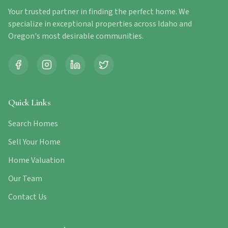
Your trusted partner in finding the perfect home. We
specialize in exceptional properties across Idaho and
Oregon's most desirable communities.
Quick Links
Search Homes
Sell Your Home
Home Valuation
Our Team
Contact Us