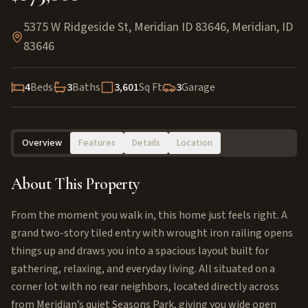
5375 W Ridgeside St, Meridian ID 83646
,
Meridian
,
ID
83646
4
Beds
3
Baths
3,601
Sq Ft
3
Garage
Overview
Features
Details
Location
About This Property
From the moment you walk in, this home just feels right. A
grand two-story tiled entry with wrought iron railing opens
things up and draws you into a spacious layout built for
gathering, relaxing, and everyday living. All situated on a
corner lot with no rear neighbors, located directly across
from Meridian’s quiet Seasons Park, giving you wide open