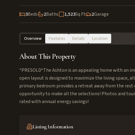
3
Beds
2
Baths
1,523
Sq Ft
2
Garage
Overview
Features
Details
Location
About This Property
*PRESOLD*The Ashton is an appealing home with an im
open layout is designed to maximize the living space, a
primary bedroom provides a retreat away from the rest o
opportunity to make all the selections! Photos and tour
rated with annual energy savings!
Listing Information