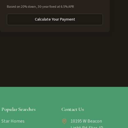
Based on 20% down, 30-year fixed at 6.5% APR
Calculate Your Payment
Popular Searches
Contact Us
Star Homes
10195 W Beacon