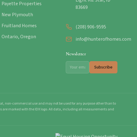
Light Rd. Star, ID
Payette Properties
83669
New Plymouth
Fruitland Homes
(208) 906-9595
Ontario, Oregon
info@hunterofhomes.com
Newsletter
Subscribe
onal, non-commercial use and may not be used for any purpose other than to
mes are marked with the IDX logo. All data, including all measurements and