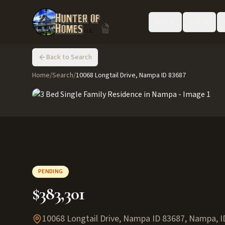
Buy
Sell
Back to Search
Home
/
Search
/
10068 Longtail Drive, Nampa ID 83687
PENDING
$383,301
10068 Longtail Drive, Nampa ID 83687
,
Nampa
,
I