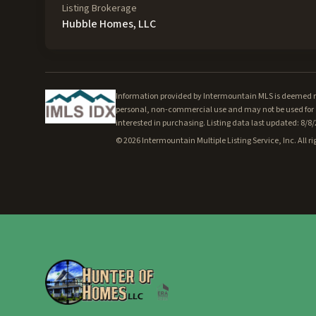
Listing Brokerage
Hubble Homes, LLC
Information provided by Intermountain MLS is deemed rel
personal, non-commercial use and may not be used for a
interested in purchasing. Listing data last updated: 8/8
©
2026
Intermountain Multiple Listing Service, Inc. All ri