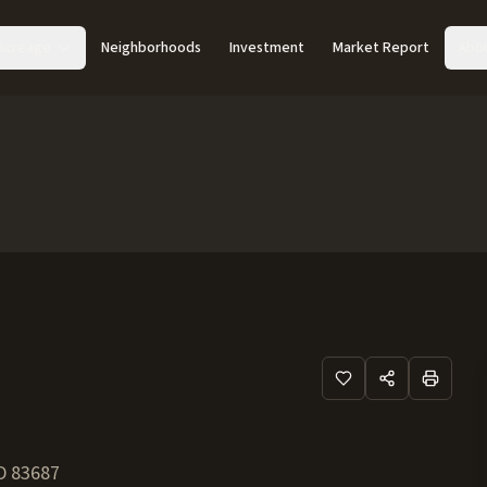
Acreage
Neighborhoods
Investment
Market Report
Abo
D
83687