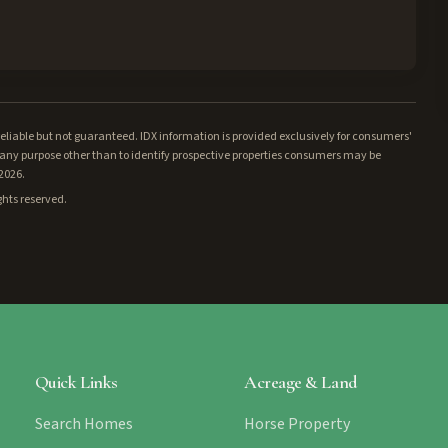
iable but not guaranteed. IDX information is provided exclusively for consumers'
ny purpose other than to identify prospective properties consumers may be
/2026.
ghts reserved.
Quick Links
Acreage & Land
Search Homes
Horse Property