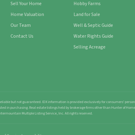
Sell Your Home
Hobby Farms
Home Valuation
Land for Sale
Our Team
Well & Septic Guide
Contact Us
Water Rights Guide
Selling Acreage
liable but not guaranteed. IDX information is provided exclusively for consumers' pers
sted in purchasing. Real estate listings held by brokerage firms other than Hunter of Ho
ntermountain Multiple Listing Service, Inc. All rights reserved.