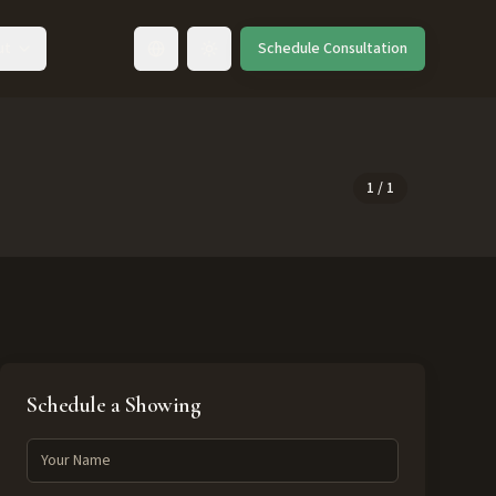
ut
Schedule Consultation
Toggle language
1
/
1
Schedule a Showing