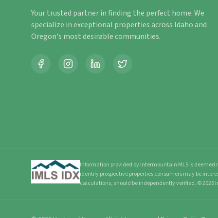
Your trusted partner in finding the perfect home. We
specialize in exceptional properties across Idaho and
Oregon's most desirable communities.
Information provided by Intermountain MLS is deemed re
identify prospective properties consumers may be intere
calculations, should be independently verified.
©
2026
I