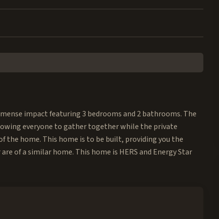
mense impact featuring 3 bedrooms and 2 bathrooms. The
llowing everyone to gather together while the private
f the home. This home is to be built, providing you the
 are of a similar home. This home is HERS and Energy Star