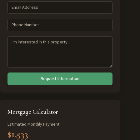
Request Information
Mortgage Calculator
Estimated Monthly Payment
$1,533