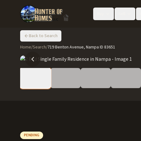
Buy
Sell
Back to Search
Home
/
Search
/
719 Benton Avenue, Nampa ID 83651
PENDING