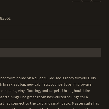
83651
bedroom home on a quiet cul-de-sac is ready for you! Fully
h breakfast bar, new cabinets, countertops, microwave,
esh paint, vinyl flooring, and carpets throughout. Like
ntertaining! The great room has vaulted ceilings for a
ea that connect to the yard and small patio. Master suite has