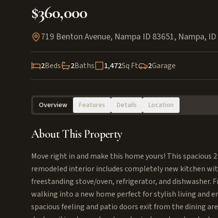
$360,000
719 Benton Avenue, Nampa ID 83651
,
Nampa
,
ID
2
Beds
2
Baths
1,472
Sq Ft
2
Garage
Overview
Features
Details
Location
About This Property
Move right in and make this home yours! This spacious 2 
remodeled interior includes completely new kitchen wit
freestanding stove/oven, refrigerator, and dishwasher. Fr
walking into a new home perfect for stylish living and e
spacious feeling and patio doors exit from the dining ar