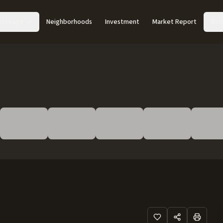
Acreage
Neighborhoods
Investment
Market Report
Abo