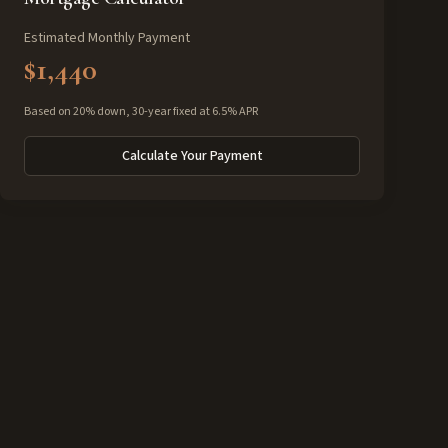
Estimated Monthly Payment
$1,440
Based on 20% down, 30-year fixed at 6.5% APR
Calculate Your Payment