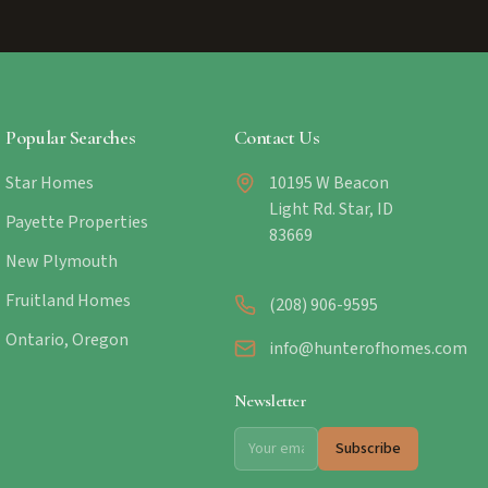
Popular Searches
Contact Us
Star Homes
10195 W Beacon
Light Rd. Star, ID
Payette Properties
83669
New Plymouth
Fruitland Homes
(208) 906-9595
Ontario, Oregon
info@hunterofhomes.com
Newsletter
Subscribe