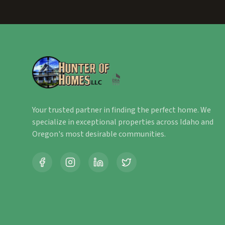
Your trusted partner in finding the perfect home. We
specialize in exceptional properties across Idaho and
Oregon's most desirable communities.