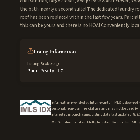
dual vanities, large closet, and private water closet, sh
the bath: nearly a second suite! The dedicated laundry 
roof has been replaced within the last few years. Partial
this can be yours and there is no HOA! Conveniently loca
Listing Information
Listing Brokerage
Point Realty LLC
Information provided by Intermountain MLS is deemed rel
personal, non-commercial use and may not be used for a
interested in purchasing. Listing data last updated: 8/8
©
2026
Intermountain Multiple Listing Service, Inc. All ri