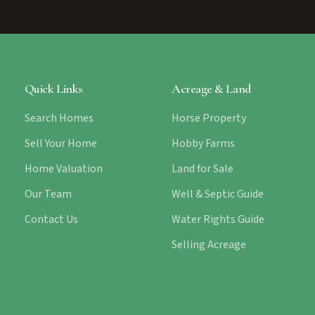
Quick Links
Acreage & Land
Search Homes
Horse Property
Sell Your Home
Hobby Farms
Home Valuation
Land for Sale
Our Team
Well & Septic Guide
Contact Us
Water Rights Guide
Selling Acreage