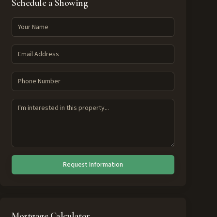
Schedule a Showing
Request Information
Mortgage Calculator