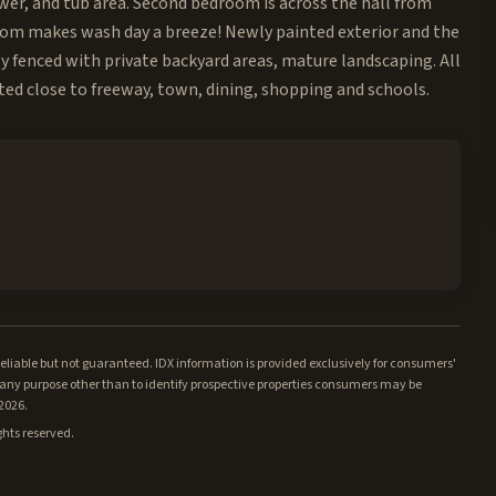
ower, and tub area. Second bedroom is across the hall from
room makes wash day a breeze! Newly painted exterior and the
ly fenced with private backyard areas, mature landscaping. All
ted close to freeway, town, dining, shopping and schools.
iable but not guaranteed. IDX information is provided exclusively for consumers'
ny purpose other than to identify prospective properties consumers may be
/2026.
ghts reserved.