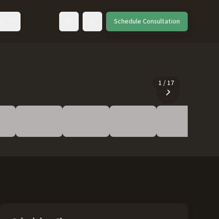
ut
Schedule Consultation
Toggle language
1
/
17