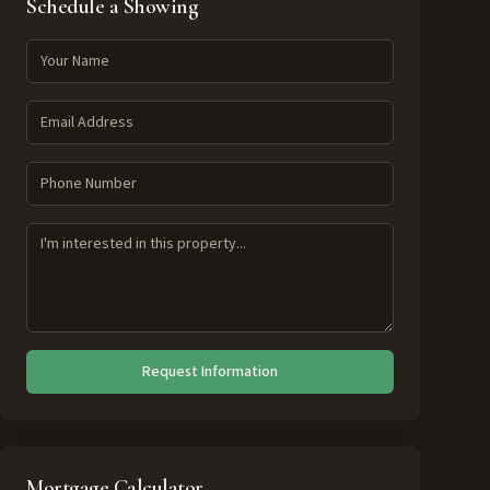
Schedule a Showing
Request Information
Mortgage Calculator