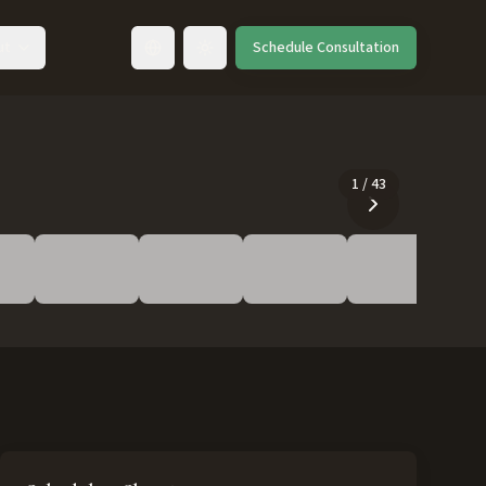
ut
Schedule Consultation
Toggle language
1
/
43