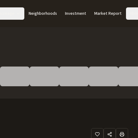
Acreage
Neighborhoods
Investment
Market Report
Abo