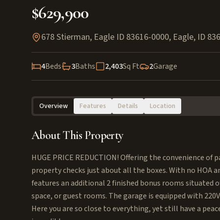
$629,900
678 Stierman, Eagle ID 83616-0000
,
Eagle
,
ID
83
4
Beds
3
Baths
2,403
Sq Ft
2
Garage
Overview
Features
Details
Location
About This Property
HUGE PRICE REDUCTION! Offering the convenience of parks,
property checks just about all the boxes. With no HOA an
features an additional 2 finished bonus rooms situated o
space, or guest rooms. The garage is equipped with 220V 
Here you are so close to everything, yet still have a peac