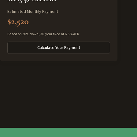
Estimated Monthly Payment
$2,520
Based on 20% down, 30-year fixed at 6.5% APR
Calculate Your Payment