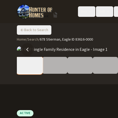
Buy
Sell
Back to Search
Home
/
Search
/
678 Stierman, Eagle ID 83616-0000
ACTIVE