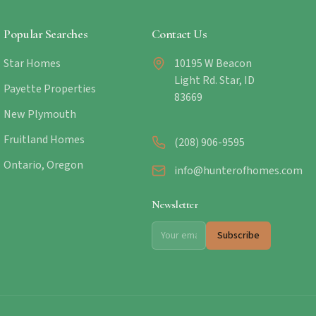
Popular Searches
Contact Us
Star Homes
10195 W Beacon
Light Rd. Star, ID
Payette Properties
83669
New Plymouth
Fruitland Homes
(208) 906-9595
Ontario, Oregon
info@hunterofhomes.com
Newsletter
Subscribe