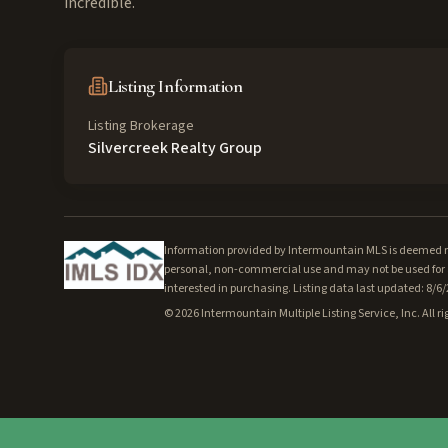
incredible.
Listing Information
Listing Brokerage
Silvercreek Realty Group
Information provided by Intermountain MLS is deemed rel
personal, non-commercial use and may not be used for a
interested in purchasing. Listing data last updated: 8/6
©
2026
Intermountain Multiple Listing Service, Inc. All ri