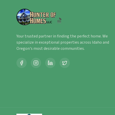
Your trusted partner in finding the perfect home. We
specialize in exceptional properties across Idaho and
Oregon's most desirable communities.