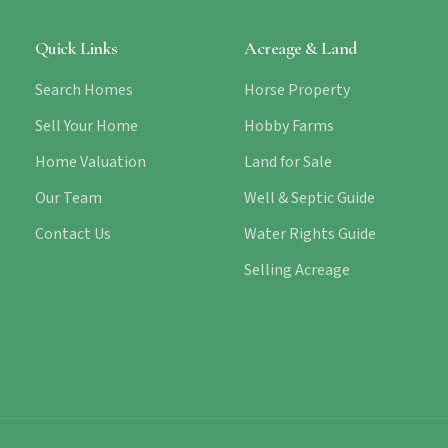
Quick Links
Acreage & Land
Search Homes
Horse Property
Sell Your Home
Hobby Farms
Home Valuation
Land for Sale
Our Team
Well & Septic Guide
Contact Us
Water Rights Guide
Selling Acreage