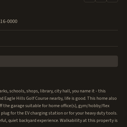
616-0000
 schools, shops, library, city hall, you name it - this
d Eagle Hills Golf Course nearby, life is good. This home also
ff the garage suitable for home office(s), gym/hobby/flex
plug for the EV charging station or for your heavy duty tools.
eful, quiet backyard experience. Walkability at this property is