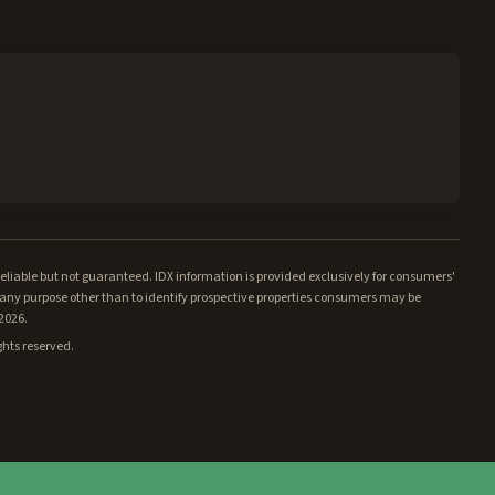
iable but not guaranteed. IDX information is provided exclusively for consumers'
ny purpose other than to identify prospective properties consumers may be
/2026.
ghts reserved.