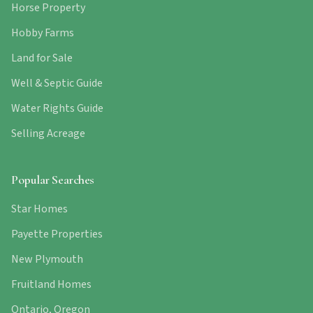
Horse Property
Hobby Farms
Land for Sale
Well & Septic Guide
Water Rights Guide
Selling Acreage
Popular Searches
Star Homes
Payette Properties
New Plymouth
Fruitland Homes
Ontario, Oregon