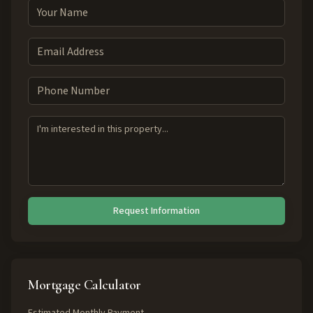
Request Information
Mortgage Calculator