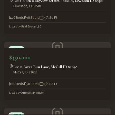
Lot 2 Block 8 Skyview Estates Phase Iv, Lewiston ID 83501
Lewiston
,
ID
83501
0
Beds
0
Baths
N/A
Sq Ft
Listed by
Real Broker LLC
ACTIVE
$350,000
Lot 11 River Run Lane, McCall ID 83638
McCall
,
ID
83638
0
Beds
0
Baths
N/A
Sq Ft
Listed by
Amherst Madison