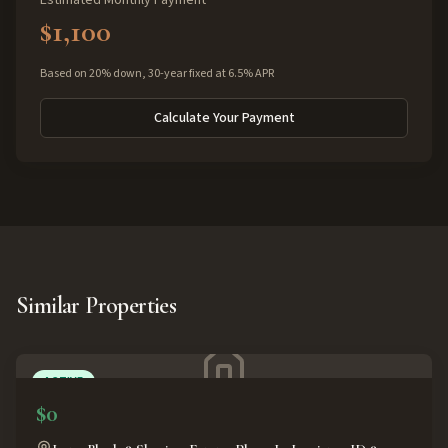
Estimated Monthly Payment
$1,100
Based on 20% down, 30-year fixed at 6.5% APR
Calculate Your Payment
Similar Properties
ACTIVE
$0