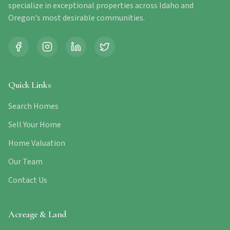
specialize in exceptional properties across Idaho and
Oregon's most desirable communities.
Quick Links
Search Homes
Sell Your Home
Home Valuation
Our Team
Contact Us
Acreage & Land