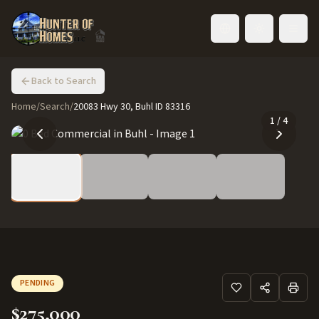
Toggle language
Back to Search
Home
/
Search
/
20083 Hwy 30, Buhl ID 83316
1
/
4
PENDING
$275,000