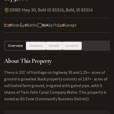
20083 Hwy 30, Buhl ID 83316
,
Buhl
,
ID
83316
0
Beds
0
Baths
N/A
Sq Ft
0
Garage
Overview
Features
Details
Location
About This Property
There is 331' of frontage on highway 30 and 1.25+- acres of
ground is graveled. Back property consists of 2.87+- acres of
cultivated farm ground, irrigated with gated pipe, with 5
shares of Twin Falls Canal Company Water. This property is
zoned as B3 Zone (Community Business District).