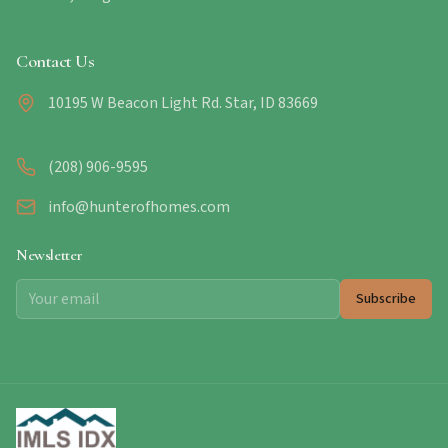
Contact Us
10195 W Beacon Light Rd. Star, ID 83669
(208) 906-9595
info@hunterofhomes.com
Newsletter
Subscribe