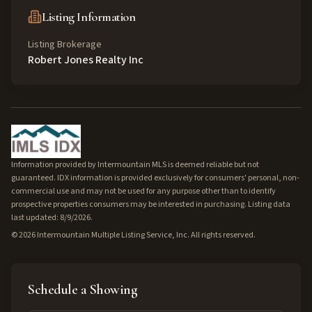
Listing Information
Listing Brokerage
Robert Jones Realty Inc
Information provided by Intermountain MLS is deemed reliable but not
guaranteed. IDX information is provided exclusively for consumers' personal, non-
commercial use and may not be used for any purpose other than to identify
prospective properties consumers may be interested in purchasing. Listing data
last updated: 8/9/2026.
©
2026
Intermountain Multiple Listing Service, Inc. All rights reserved.
Schedule a Showing