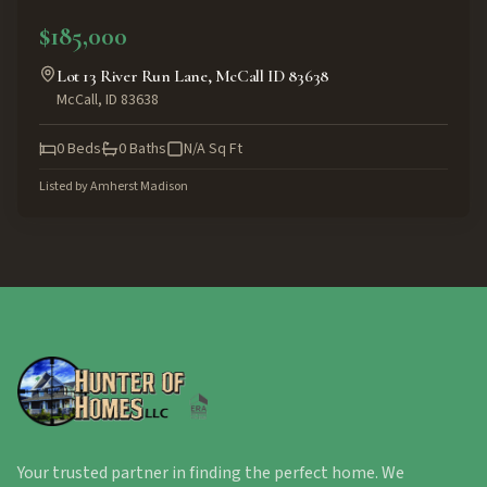
ACTIVE
$185,000
Lot 13 River Run Lane, McCall ID 83638
McCall
,
ID
83638
0
Beds
0
Baths
N/A
Sq Ft
Listed by
Amherst Madison
Your trusted partner in finding the perfect home. We