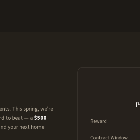
P
ents. This spring, we're
ard to beat — a
$500
Reward
find your next home.
Contract Window