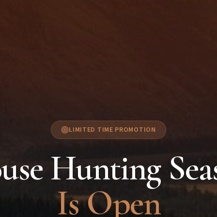
LIMITED TIME PROMOTION
use Hunting Sea
Is Open