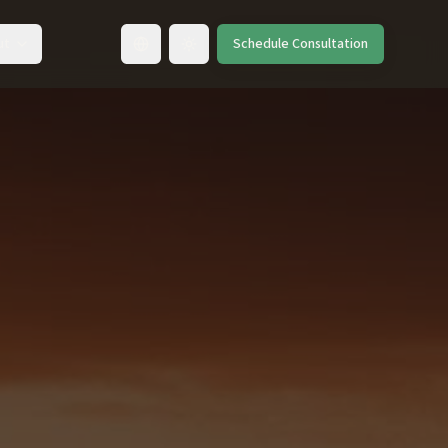
ut
Schedule Consultation
Toggle language