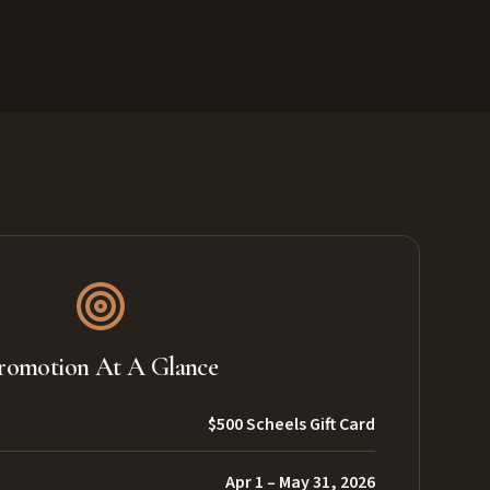
romotion At A Glance
$500 Scheels Gift Card
Apr 1 – May 31, 2026