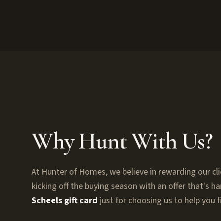
Why Hunt With Us?
At Hunter of Homes, we believe in rewarding our cli
kicking off the buying season with an offer that's h
Scheels gift card
just for choosing us to help you 