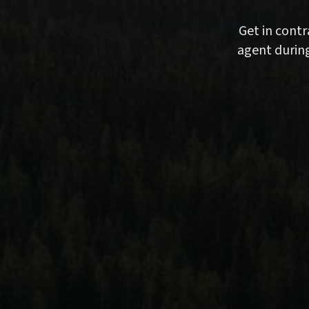
Get in cont
agent during