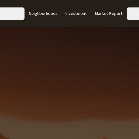
Acreage
Neighborhoods
Investment
Market Report
Abo