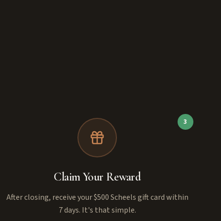
3
Claim Your Reward
After closing, receive your $500 Scheels gift card within
7 days. It's that simple.