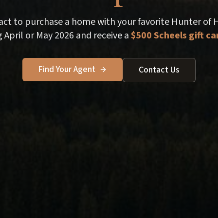
ract to purchase a home with your favorite Hunter of
 April or May 2026 and receive a
$500 Scheels gift ca
Find Your Agent
Contact Us