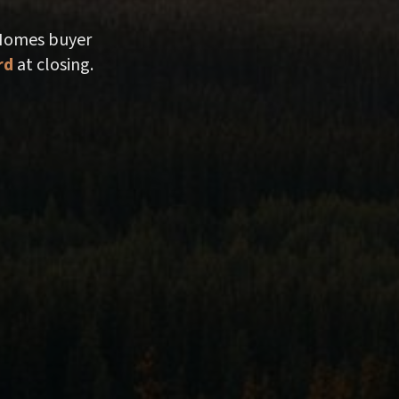
 Homes buyer
rd
at closing.