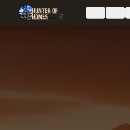
Buy
Sell