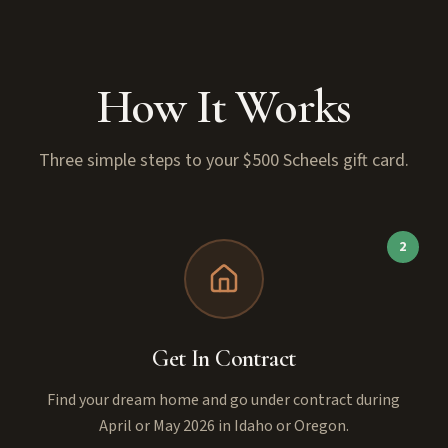
How It Works
Three simple steps to your $500 Scheels gift card.
2
Get In Contract
Find your dream home and go under contract during
April or May 2026 in Idaho or Oregon.