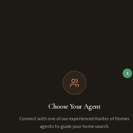
1
Choose Your Agent
Connect with one of our experienced Hunter of Homes
agents to guide your home search.